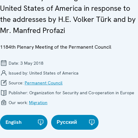
United States of America in response to
the addresses by H.E. Volker Türk and by
Mr. Manfred Profazi
1184th Plenary Meeting of the Permanent Council
Date:
3 May 2018
Issued by:
United States of America
Source:
Permanent Council
Publisher:
Organization for Security and Co-operation in Europe
Our work:
Migration
English
Русский