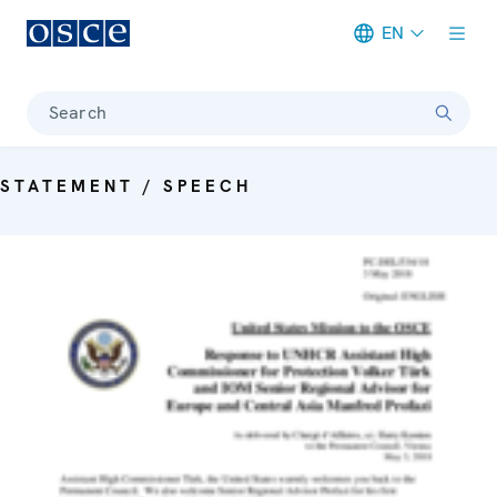
EN
Meta navigation
Search
STATEMENT / SPEECH