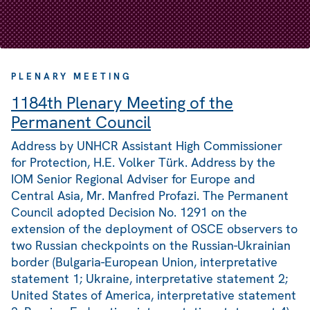
PLENARY MEETING
1184th Plenary Meeting of the
Permanent Council
Address by UNHCR Assistant High Commissioner
for Protection, H.E. Volker Türk. Address by the
IOM Senior Regional Adviser for Europe and
Central Asia, Mr. Manfred Profazi. The Permanent
Council adopted Decision No. 1291 on the
extension of the deployment of OSCE observers to
two Russian checkpoints on the Russian-Ukrainian
border (Bulgaria-European Union, interpretative
statement 1; Ukraine, interpretative statement 2;
United States of America, interpretative statement