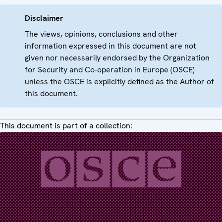
Disclaimer
The views, opinions, conclusions and other
information expressed in this document are not
given nor necessarily endorsed by the Organization
for Security and Co-operation in Europe (OSCE)
unless the OSCE is explicitly defined as the Author of
this document.
This document is part of a collection: