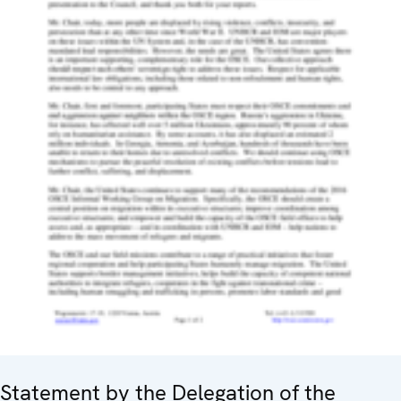
Statement by the Delegation of the