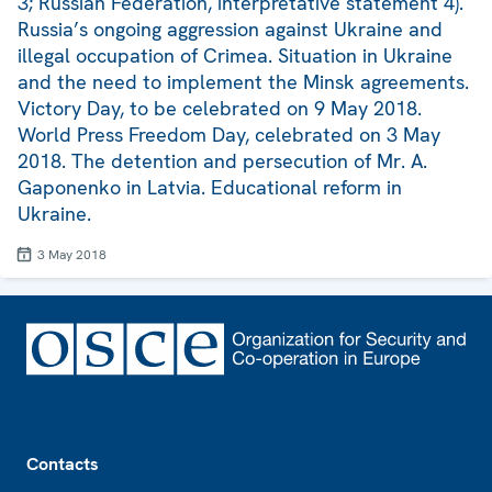
3; Russian Federation, interpretative statement 4).
Russia’s ongoing aggression against Ukraine and
illegal occupation of Crimea. Situation in Ukraine
and the need to implement the Minsk agreements.
Victory Day, to be celebrated on 9 May 2018.
World Press Freedom Day, celebrated on 3 May
2018. The detention and persecution of Mr. A.
Gaponenko in Latvia. Educational reform in
Ukraine.
3 May 2018
Footer
Contacts