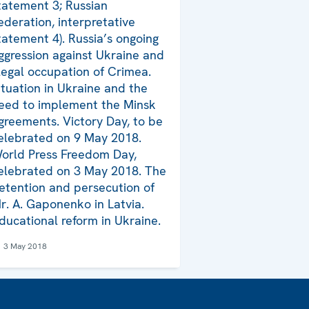
tatement 3; Russian
ederation, interpretative
tatement 4). Russia’s ongoing
ggression against Ukraine and
llegal occupation of Crimea.
ituation in Ukraine and the
eed to implement the Minsk
greements. Victory Day, to be
elebrated on 9 May 2018.
orld Press Freedom Day,
elebrated on 3 May 2018. The
etention and persecution of
r. A. Gaponenko in Latvia.
ducational reform in Ukraine.
3 May 2018