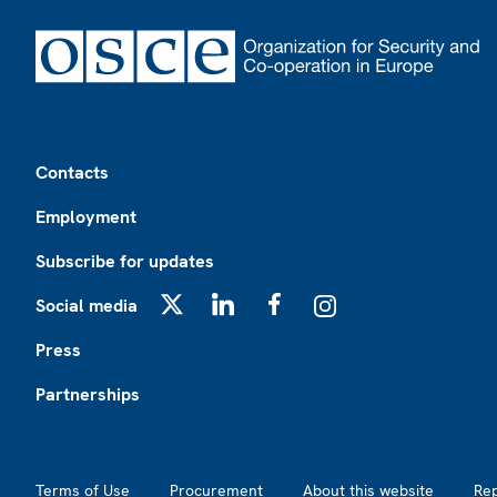
Footer
Contacts
Employment
Subscribe for updates
Social media
X
LinkedIn
Facebook
Instagram
Press
Partnerships
Footer2
Terms of Use
Procurement
About this website
Re