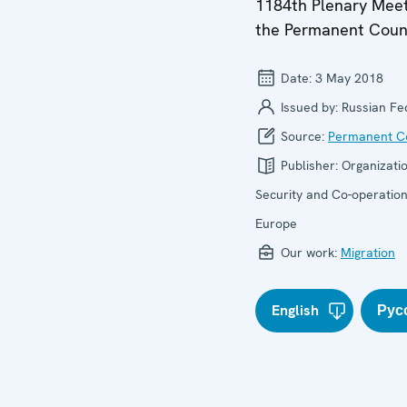
1184th Plenary Meet
the Permanent Coun
Date:
3 May 2018
Issued by:
Russian Fe
Source:
Permanent Co
Publisher:
Organizatio
Security and Co-operation
Europe
Our work:
Migration
English
Рус