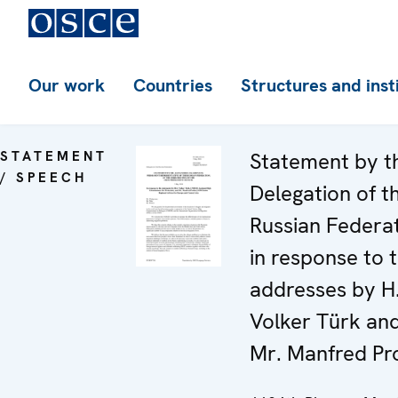
Our work
Countries
Structures and inst
STATEMENT
Statement by t
/ SPEECH
Delegation of t
Russian Federa
in response to 
addresses by H
Volker Türk an
Mr. Manfred Pro