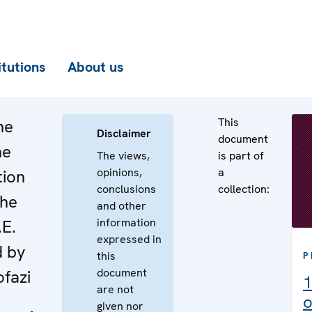
itutions
About us
This
he
Disclaimer
document
he
The views,
is part of
opinions,
a
tion
conclusions
collection:
the
and other
information
.E.
expressed in
d by
this
P
document
fazi
1
are not
o
given nor