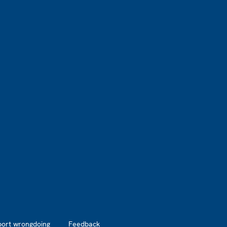
port wrongdoing
Feedback