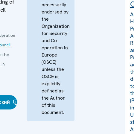
ing of
C
necessarily
cil
endorsed by
A
the
H
Organization
P
for Security
A
deration
and Co-
R
uncil
operation in
a
n for
Europe
P
(OSCE)
a
 in
unless the
t
OSCE is
d
explicitly
t
defined as
t
the Author
(
ский
of this
i
document.
U
s
A