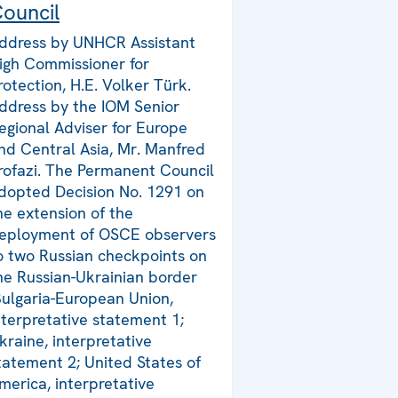
ouncil
ddress by UNHCR Assistant
igh Commissioner for
rotection, H.E. Volker Türk.
ddress by the IOM Senior
egional Adviser for Europe
nd Central Asia, Mr. Manfred
rofazi. The Permanent Council
dopted Decision No. 1291 on
he extension of the
eployment of OSCE observers
o two Russian checkpoints on
he Russian-Ukrainian border
Bulgaria-European Union,
nterpretative statement 1;
kraine, interpretative
tatement 2; United States of
merica, interpretative