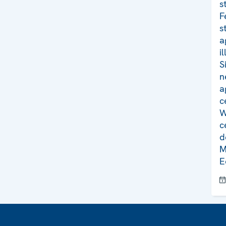
s
F
s
a
i
S
n
a
c
W
c
d
M
E