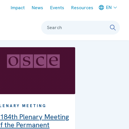
Meta navigation
EN
Impact
News
Events
Resources
Search
LENARY MEETING
184th Plenary Meeting
f the Permanent