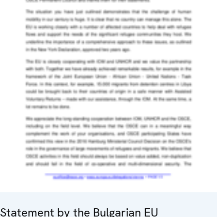
Statement by the Bulgarian EU