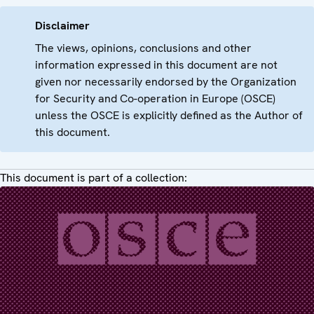
Disclaimer
The views, opinions, conclusions and other
information expressed in this document are not
given nor necessarily endorsed by the Organization
for Security and Co-operation in Europe (OSCE)
unless the OSCE is explicitly defined as the Author of
this document.
This document is part of a collection: