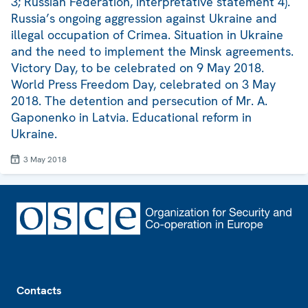
3; Russian Federation, interpretative statement 4).
Russia’s ongoing aggression against Ukraine and
illegal occupation of Crimea. Situation in Ukraine
and the need to implement the Minsk agreements.
Victory Day, to be celebrated on 9 May 2018.
World Press Freedom Day, celebrated on 3 May
2018. The detention and persecution of Mr. A.
Gaponenko in Latvia. Educational reform in
Ukraine.
3 May 2018
Footer
Contacts