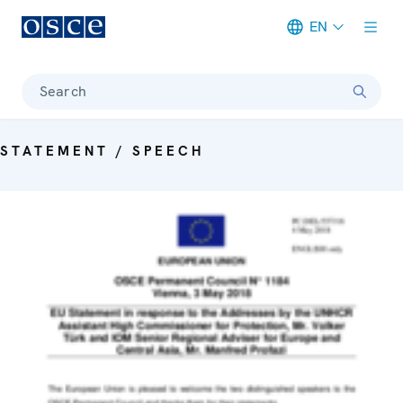
EN
Meta navigation
Search
STATEMENT / SPEECH