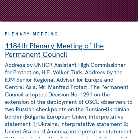
PLENARY MEETING
1184th Plenary Meeting of the
Permanent Council
Address by UNHCR Assistant High Commissioner
for Protection, H.E. Volker Türk. Address by the
IOM Senior Regional Adviser for Europe and
Central Asia, Mr. Manfred Profazi. The Permanent
Council adopted Decision No. 1291 on the
extension of the deployment of OSCE observers to
two Russian checkpoints on the Russian-Ukrainian
border (Bulgaria-European Union, interpretative
statement 1; Ukraine, interpretative statement 2;
United States of America, interpretative statement