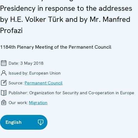
Presidency in response to the addresses
by H.E. Volker Türk and by Mr. Manfred
Profazi
1184th Plenary Meeting of the Permanent Council
Date:
3 May 2018
Issued by:
European Union
Source:
Permanent Council
Publisher:
Organization for Security and Co-operation in Europe
Our work:
Migration
English