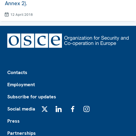
Annex 2).
12 April 2018
Footer
Contacts
Employment
Subscribe for updates
Social media
X
LinkedIn
Facebook
Instagram
Press
Partnerships