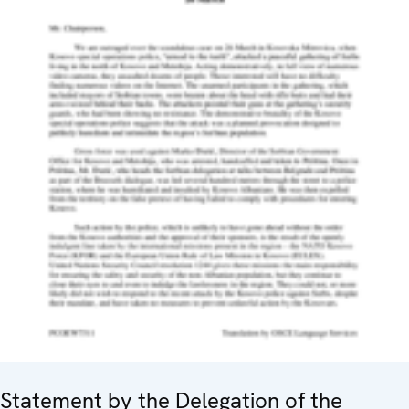
Statement by the Delegation of the