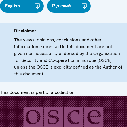
English
Русский
Disclaimer
The views, opinions, conclusions and other
information expressed in this document are not
given nor necessarily endorsed by the Organization
for Security and Co-operation in Europe (OSCE)
unless the OSCE is explicitly defined as the Author of
this document.
This document is part of a collection: