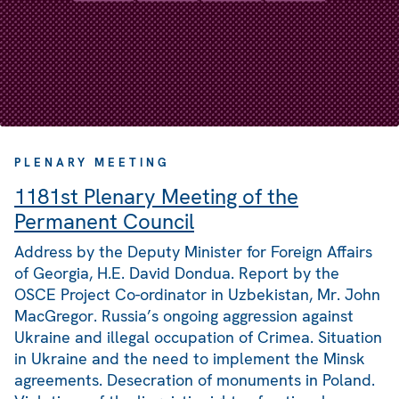
PLENARY MEETING
1181st Plenary Meeting of the
Permanent Council
Address by the Deputy Minister for Foreign Affairs
of Georgia, H.E. David Dondua. Report by the
OSCE Project Co-ordinator in Uzbekistan, Mr. John
MacGregor. Russia’s ongoing aggression against
Ukraine and illegal occupation of Crimea. Situation
in Ukraine and the need to implement the Minsk
agreements. Desecration of monuments in Poland.