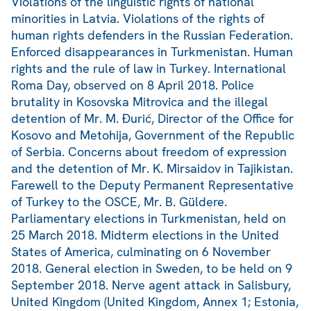
Violations of the linguistic rights of national
minorities in Latvia. Violations of the rights of
human rights defenders in the Russian Federation.
Enforced disappearances in Turkmenistan. Human
rights and the rule of law in Turkey. International
Roma Day, observed on 8 April 2018. Police
brutality in Kosovska Mitrovica and the illegal
detention of Mr. M. Đurić, Director of the Office for
Kosovo and Metohija, Government of the Republic
of Serbia. Concerns about freedom of expression
and the detention of Mr. K. Mirsaidov in Tajikistan.
Farewell to the Deputy Permanent Representative
of Turkey to the OSCE, Mr. B. Güldere.
Parliamentary elections in Turkmenistan, held on
25 March 2018. Midterm elections in the United
States of America, culminating on 6 November
2018. General election in Sweden, to be held on 9
September 2018. Nerve agent attack in Salisbury,
United Kingdom (United Kingdom, Annex 1; Estonia,