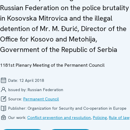
Russian Federation on the police brutality
in Kosovska Mitrovica and the illegal
detention of Mr. M. Đurić, Director of the
Office for Kosovo and Metohija,
Government of the Republic of Serbia
1181st Plenary Meeting of the Permanent Council
Date:
12 April 2018
Issued by:
Russian Federation
Source:
Permanent Council
Publisher:
Organization for Security and Co-operation in Europe
Our work:
Conflict prevention and resolution
,
Policing
,
Rule of law