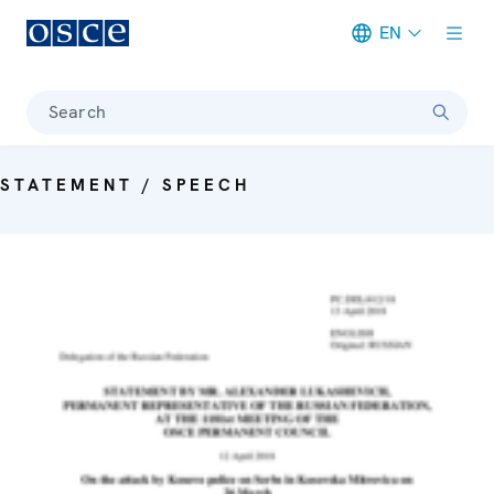
EN
Meta navigation
Search
STATEMENT / SPEECH