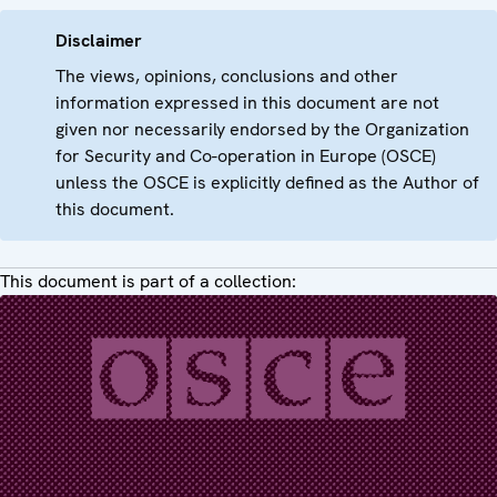
Disclaimer
The views, opinions, conclusions and other
information expressed in this document are not
given nor necessarily endorsed by the Organization
for Security and Co-operation in Europe (OSCE)
unless the OSCE is explicitly defined as the Author of
this document.
This document is part of a collection: