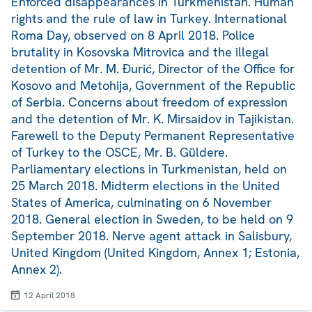
Enforced disappearances in Turkmenistan. Human
rights and the rule of law in Turkey. International
Roma Day, observed on 8 April 2018. Police
brutality in Kosovska Mitrovica and the illegal
detention of Mr. M. Đurić, Director of the Office for
Kosovo and Metohija, Government of the Republic
of Serbia. Concerns about freedom of expression
and the detention of Mr. K. Mirsaidov in Tajikistan.
Farewell to the Deputy Permanent Representative
of Turkey to the OSCE, Mr. B. Güldere.
Parliamentary elections in Turkmenistan, held on
25 March 2018. Midterm elections in the United
States of America, culminating on 6 November
2018. General election in Sweden, to be held on 9
September 2018. Nerve agent attack in Salisbury,
United Kingdom (United Kingdom, Annex 1; Estonia,
Annex 2).
12 April 2018