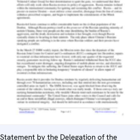
Statement by the Delegation of the