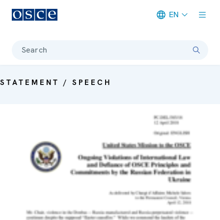
EN
Meta navigation
Search
STATEMENT / SPEECH