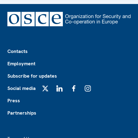
Footer
Contacts
Employment
Subscribe for updates
Social media
X
LinkedIn
Facebook
Instagram
Press
Partnerships
Footer2