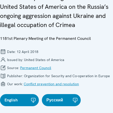
United States of America on the Russia’s
ongoing aggression against Ukraine and
illegal occupation of Crimea
1181st Plenary Meeting of the Permanent Council
Date:
12 April 2018
Issued by:
United States of America
Source:
Permanent Council
Publisher:
Organization for Security and Co-operation in Europe
Our work:
Conflict prevention and resolution
English
Русский