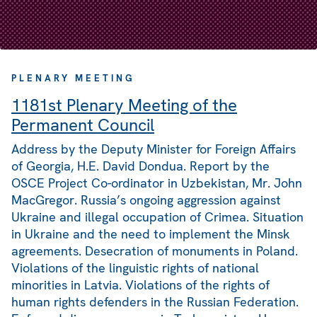
PLENARY MEETING
1181st Plenary Meeting of the
Permanent Council
Address by the Deputy Minister for Foreign Affairs
of Georgia, H.E. David Dondua. Report by the
OSCE Project Co-ordinator in Uzbekistan, Mr. John
MacGregor. Russia’s ongoing aggression against
Ukraine and illegal occupation of Crimea. Situation
in Ukraine and the need to implement the Minsk
agreements. Desecration of monuments in Poland.
Violations of the linguistic rights of national
minorities in Latvia. Violations of the rights of
human rights defenders in the Russian Federation.