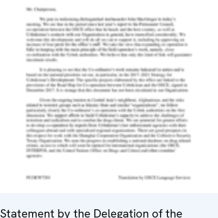
Statement by the Delegation of the