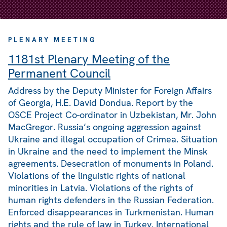
PLENARY MEETING
1181st Plenary Meeting of the
Permanent Council
Address by the Deputy Minister for Foreign Affairs
of Georgia, H.E. David Dondua. Report by the
OSCE Project Co-ordinator in Uzbekistan, Mr. John
MacGregor. Russia’s ongoing aggression against
Ukraine and illegal occupation of Crimea. Situation
in Ukraine and the need to implement the Minsk
agreements. Desecration of monuments in Poland.
Violations of the linguistic rights of national
minorities in Latvia. Violations of the rights of
human rights defenders in the Russian Federation.
Enforced disappearances in Turkmenistan. Human
rights and the rule of law in Turkey. International