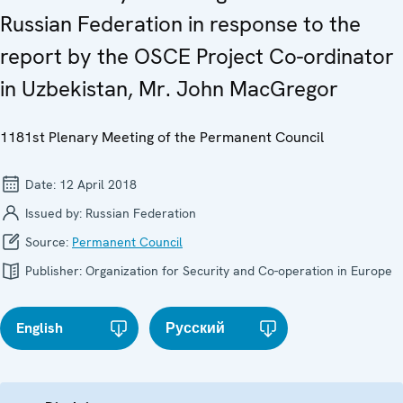
Russian Federation in response to the
report by the OSCE Project Co-ordinator
in Uzbekistan, Mr. John MacGregor
1181st Plenary Meeting of the Permanent Council
Date:
12 April 2018
Issued by:
Russian Federation
Source:
Permanent Council
Publisher:
Organization for Security and Co-operation in Europe
English
Русский