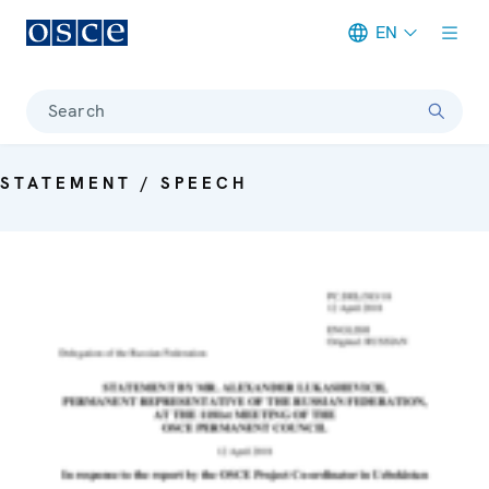
EN
Meta navigation
Search
STATEMENT / SPEECH