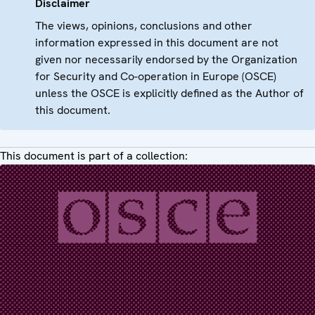
Disclaimer
The views, opinions, conclusions and other
information expressed in this document are not
given nor necessarily endorsed by the Organization
for Security and Co-operation in Europe (OSCE)
unless the OSCE is explicitly defined as the Author of
this document.
This document is part of a collection: