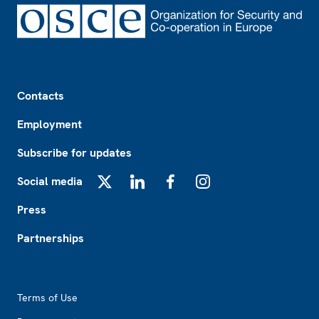
Footer
Contacts
Employment
Subscribe for updates
Social media
X
LinkedIn
Facebook
Instagram
Press
Partnerships
Footer2
Terms of Use