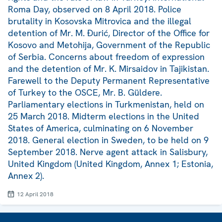
Roma Day, observed on 8 April 2018. Police
brutality in Kosovska Mitrovica and the illegal
detention of Mr. M. Đurić, Director of the Office for
Kosovo and Metohija, Government of the Republic
of Serbia. Concerns about freedom of expression
and the detention of Mr. K. Mirsaidov in Tajikistan.
Farewell to the Deputy Permanent Representative
of Turkey to the OSCE, Mr. B. Güldere.
Parliamentary elections in Turkmenistan, held on
25 March 2018. Midterm elections in the United
States of America, culminating on 6 November
2018. General election in Sweden, to be held on 9
September 2018. Nerve agent attack in Salisbury,
United Kingdom (United Kingdom, Annex 1; Estonia,
Annex 2).
12 April 2018