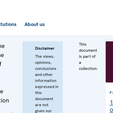
itutions
About us
This
he
Disclaimer
document
he
The views,
is part of
opinions,
a
f
conclusions
collection:
and other
information
expressed in
he
this
P
document
tion
1
are not
o
given nor