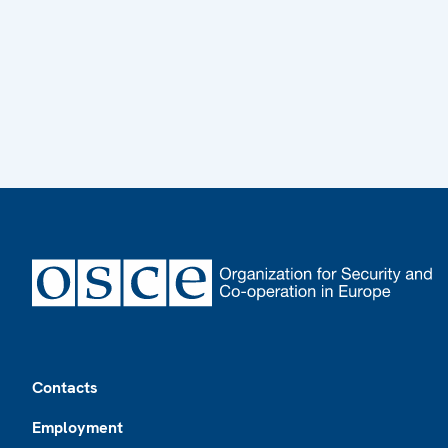
Footer
Contacts
Employment