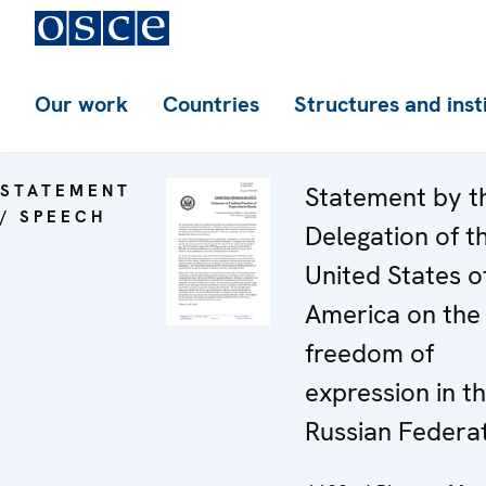
Our work
Countries
Structures and inst
STATEMENT
Statement by t
/ SPEECH
Delegation of t
United States o
America on the
freedom of
expression in t
Russian Federa