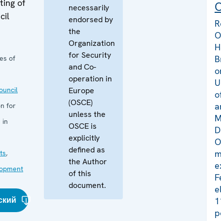
ing of
C
necessarily
cil
endorsed by
R
the
O
Organization
H
for Security
B
es of
and Co-
o
operation in
U
uncil
Europe
o
(OSCE)
a
n for
unless the
M
 in
OSCE is
D
explicitly
O
defined as
m
ts
,
the Author
e
lopment
of this
F
document.
e
ский
1
p