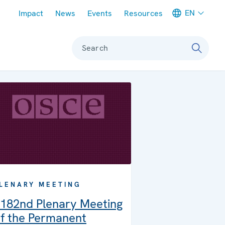
Meta navigation
EN
Impact
News
Events
Resources
Search
LENARY MEETING
182nd Plenary Meeting
f the Permanent