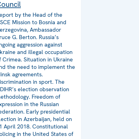
ouncil
eport by the Head of the
SCE Mission to Bosnia and
erzegovina, Ambassador
ruce G. Berton. Russia’s
ngoing aggression against
kraine and illegal occupation
f Crimea. Situation in Ukraine
nd the need to implement the
insk agreements.
iscrimination in sport. The
DIHR’s election observation
ethodology. Freedom of
xpression in the Russian
ederation. Early presidential
lection in Azerbaijan, held on
1 April 2018. Constitutional
olicing in the United States of