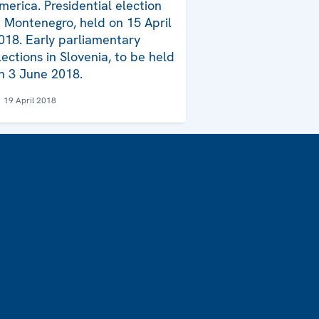
merica. Presidential election
n Montenegro, held on 15 April
018. Early parliamentary
lections in Slovenia, to be held
n 3 June 2018.
19 April 2018