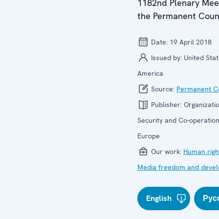
1182nd Plenary Meet
the Permanent Coun
Date:
19 April 2018
Issued by:
United Stat
America
Source:
Permanent Co
Publisher:
Organizatio
Security and Co-operation
Europe
Our work:
Human righ
Media freedom and deve
English
Рус