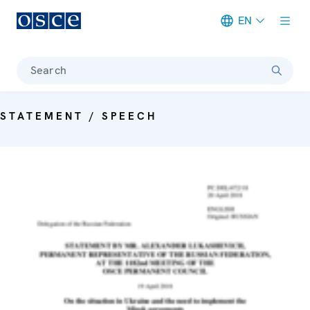
EN
Meta navigation
Search
STATEMENT / SPEECH