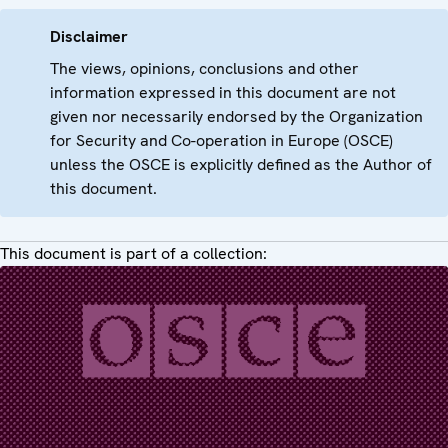
Disclaimer
The views, opinions, conclusions and other
information expressed in this document are not
given nor necessarily endorsed by the Organization
for Security and Co-operation in Europe (OSCE)
unless the OSCE is explicitly defined as the Author of
this document.
This document is part of a collection: