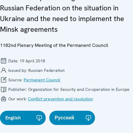
Russian Federation on the situation in
Ukraine and the need to implement the
Minsk agreements
1182nd Plenary Meeting of the Permanent Council
Date:
19 April 2018
Issued by:
Russian Federation
Source:
Permanent Council
Publisher:
Organization for Security and Co-operation in Europe
Our work:
Conflict prevention and resolution
English
Русский