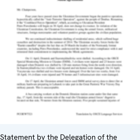
Statement by the Delegation of the