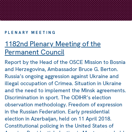
PLENARY MEETING
1182nd Plenary Meeting of the
Permanent Council
Report by the Head of the OSCE Mission to Bosnia
and Herzegovina, Ambassador Bruce G. Berton.
Russia’s ongoing aggression against Ukraine and
illegal occupation of Crimea. Situation in Ukraine
and the need to implement the Minsk agreements.
Discrimination in sport. The ODIHR’s election
observation methodology. Freedom of expression
in the Russian Federation. Early presidential
election in Azerbaijan, held on 11 April 2018.
Constitutional policing in the United States of