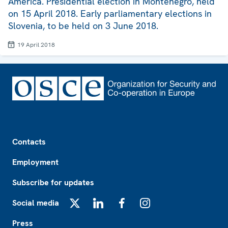
America. Presidential election in Montenegro, held
on 15 April 2018. Early parliamentary elections in
Slovenia, to be held on 3 June 2018.
19 April 2018
Footer
Contacts
Employment
Subscribe for updates
Social media
X
LinkedIn
Facebook
Instagram
Press