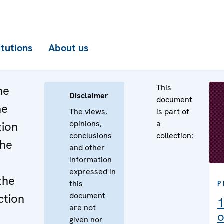
itutions
About us
This
he
Disclaimer
document
he
The views,
is part of
opinions,
a
tion
conclusions
collection:
the
and other
information
expressed in
the
this
P
document
ction
1
are not
o
given nor