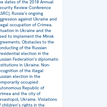
he dates of the 2018 Annual
ecurity Review Conference
ASRC). Russia’s ongoing
ggression against Ukraine and
llegal occupation of Crimea.
ituation in Ukraine and the
eed to implement the Minsk
greements. Obstacles to the
onducting of the Russian
residential election in the
ussian Federation’s diplomatic
nstitutions in Ukraine. Non-
ecognition of the illegal
ussian election in the
emporarily occupied
utonomous Republic of
rimea and the city of
evastopol, Ukraine. Violations
f children’s rights in the