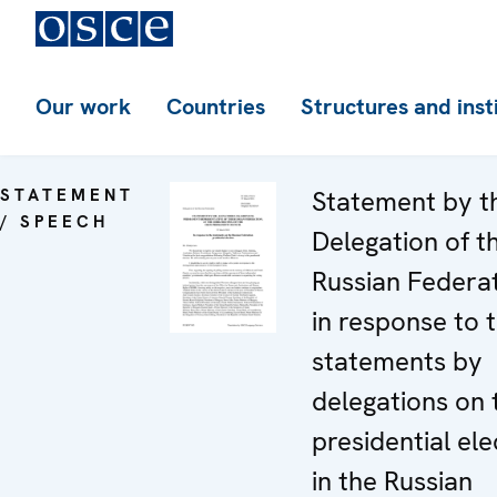
Our work
Countries
Structures and inst
STATEMENT
Statement by t
/ SPEECH
Delegation of t
Russian Federa
in response to 
statements by
delegations on 
presidential ele
in the Russian