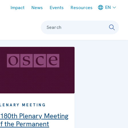
Meta navigation
EN
Impact
News
Events
Resources
Search
LENARY MEETING
180th Plenary Meeting
f the Permanent