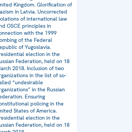
nited Kingdom. Glorification of
azism in Latvia. Uncorrected
iolations of international law
nd OSCE principles in
onnection with the 1999
ombing of the Federal
epublic of Yugoslavia.
residential election in the
ussian Federation, held on 18
arch 2018. Inclusion of two
rganizations in the list of so-
alled “undesirable
rganizations” in the Russian
ederation. Ensuring
onstitutional policing in the
nited States of America.
residential election in the
ussian Federation, held on 18
arch 2018.