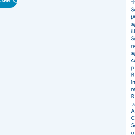
ский
t
S
(
a
i
S
n
a
c
p
R
i
r
R
t
A
C
S
o