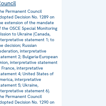
ouncil
he Permanent Council
dopted Decision No. 1289 on
he extension of the mandate
f the OSCE Special Monitoring
ission to Ukraine (Canada,
nterpretative statement 1; to
he decision; Russian
ederation, interpretative
tatement 2; Bulgaria-European
nion, interpretative statement
; France, interpretative
tatement 4; United States of
merica, interpretative
tatement 5; Ukraine,
nterpretative statement 6).
he Permanent Council
dopted Decision No. 1290 on