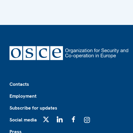
Footer
Contacts
Employment
Subscribe for updates
Social media
X
LinkedIn
Facebook
Instagram
Press