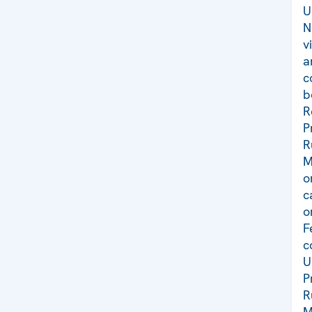
U
N
v
a
c
b
R
P
R
M
o
c
o
F
c
U
P
R
M