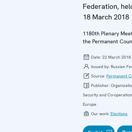
Federation, hel
18 March 2018
1180th Plenary Meet
the Permanent Coun
Date:
22 March 2018
Issued by:
Russian Fe
Source:
Permanent Co
Publisher:
Organizatio
Security and Co-operation
Europe
Our work:
Elections