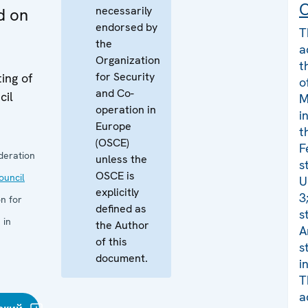
C
necessarily
d on
endorsed by
T
the
a
Organization
t
for Security
ing of
o
and Co-
cil
M
operation in
i
Europe
t
(OSCE)
F
deration
unless the
s
OSCE is
uncil
U
explicitly
3
n for
defined as
s
 in
the Author
A
of this
s
document.
i
T
a