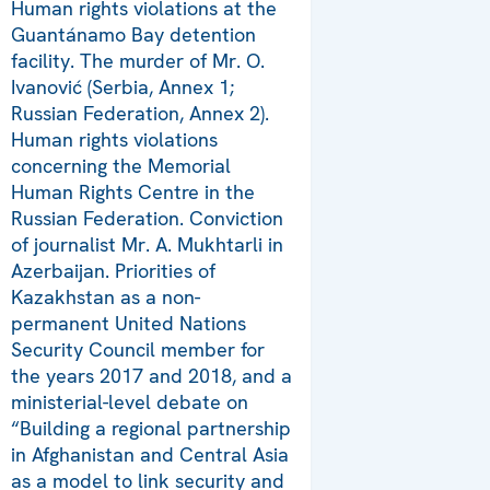
Human rights violations at the
Guantánamo Bay detention
facility. The murder of Mr. O.
Ivanović (Serbia, Annex 1;
Russian Federation, Annex 2).
Human rights violations
concerning the Memorial
Human Rights Centre in the
Russian Federation. Conviction
of journalist Mr. A. Mukhtarli in
Azerbaijan. Priorities of
Kazakhstan as a non-
permanent United Nations
Security Council member for
the years 2017 and 2018, and a
ministerial-level debate on
“Building a regional partnership
in Afghanistan and Central Asia
as a model to link security and