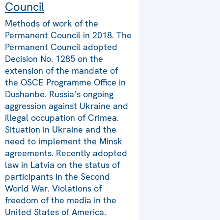
Council
Methods of work of the
Permanent Council in 2018. The
Permanent Council adopted
Decision No. 1285 on the
extension of the mandate of
the OSCE Programme Office in
Dushanbe. Russia’s ongoing
aggression against Ukraine and
illegal occupation of Crimea.
Situation in Ukraine and the
need to implement the Minsk
agreements. Recently adopted
law in Latvia on the status of
participants in the Second
World War. Violations of
freedom of the media in the
United States of America.