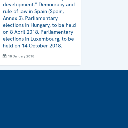
development.” Democracy and
rule of law in Spain (Spain,
Annex 3). Parliamentary
elections in Hungary, to be held
on 8 April 2018. Parliamentary
elections in Luxembourg, to be
held on 14 October 2018.
18 January 2018