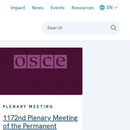
Meta navigation
EN
Impact
News
Events
Resources
Search
PLENARY MEETING
1172nd Plenary Meeting
of the Permanent