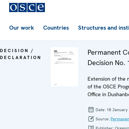
Our work
Countries
Structures and inst
DECISION /
Permanent Co
DECLARATION
Decision No.
Extension of the
of the OSCE Pro
Office in Dushanb
Date:
18 January
Source:
Permanen
Publisher:
Organiz