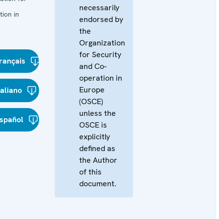
necessarily
ion in
endorsed by
the
Organization
for Security
rançais
and Co-
operation in
Europe
taliano
(OSCE)
unless the
spañol
OSCE is
explicitly
defined as
the Author
of this
document.