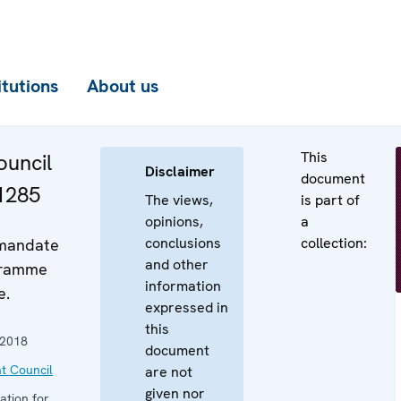
itutions
About us
This
uncil
Disclaimer
document
 1285
The views,
is part of
opinions,
a
conclusions
collection:
 mandate
and other
gramme
information
e.
expressed in
this
 2018
document
t Council
are not
given nor
ation for