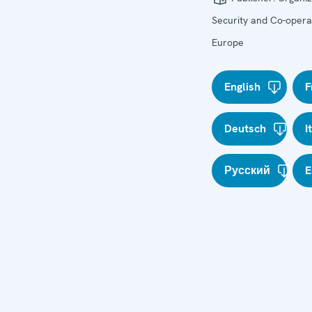
Security and Co-operat
Europe
English
F
Deutsch
I
Русский
E