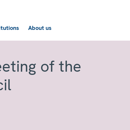
itutions
About us
eting of the
il