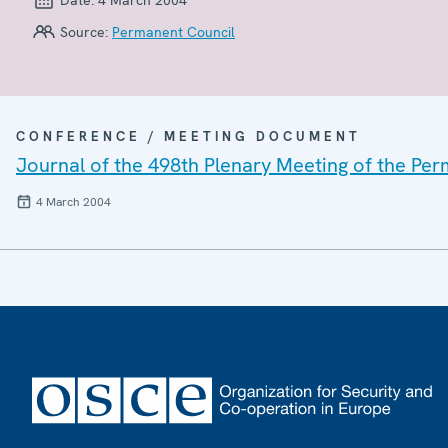
Source:
Permanent Council
CONFERENCE / MEETING DOCUMENT
Journal of the 498th Plenary Meeting of the Pe
4 March 2004