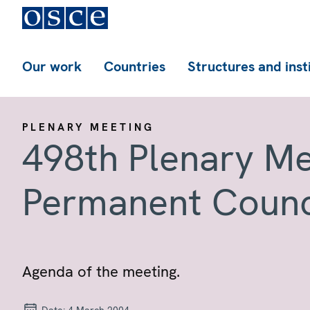
Our work
Countries
Structures and inst
PLENARY MEETING
498th Plenary Me
Permanent Counc
Agenda of the meeting.
Date:
4 March 2004