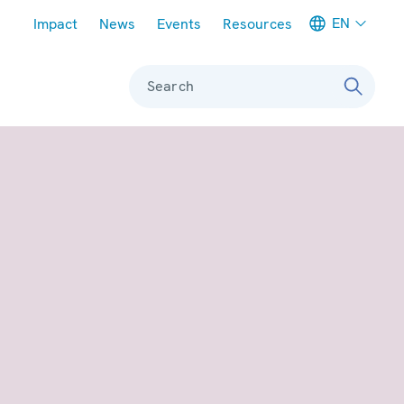
Meta navigation
EN
Impact
News
Events
Resources
Search