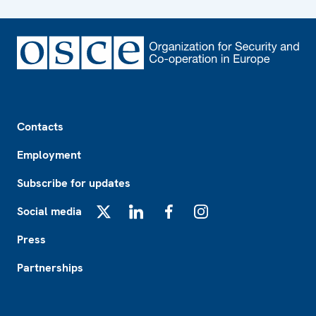
Footer
Contacts
Employment
Subscribe for updates
Social media
X
LinkedIn
Facebook
Instagram
Press
Partnerships