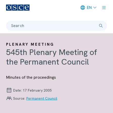
EN
Meta navigation
Search
PLENARY MEETING
545th Plenary Meeting of
the Permanent Council
Minutes of the proceedings
Date:
17 February 2005
Source:
Permanent Council