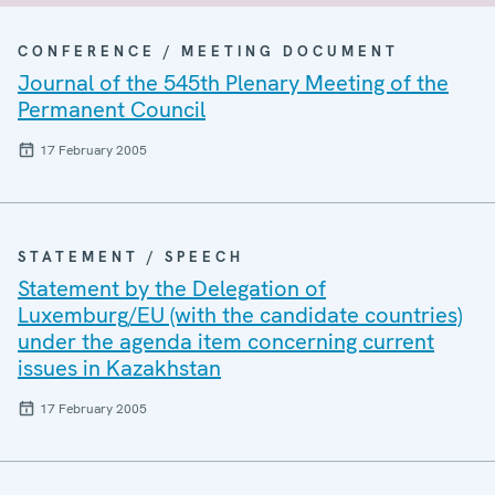
CONFERENCE / MEETING DOCUMENT
Journal of the 545th Plenary Meeting of the
Permanent Council
17 February 2005
STATEMENT / SPEECH
Statement by the Delegation of
Luxemburg/EU (with the candidate countries)
under the agenda item concerning current
issues in Kazakhstan
17 February 2005