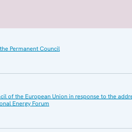
f the Permanent Council
ncil of the European Union in response to the ad
tional Energy Forum