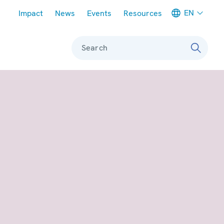
Meta navigation
EN
Impact
News
Events
Resources
Search