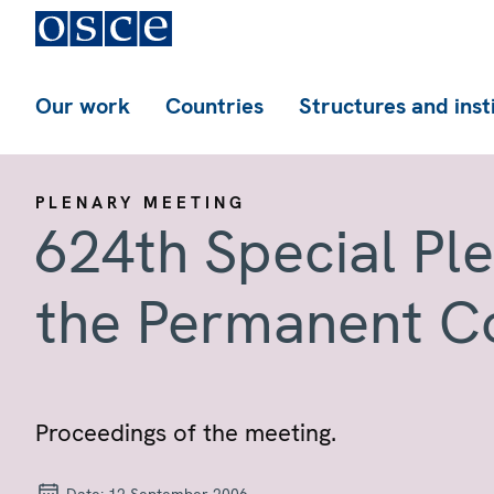
Our work
Countries
Structures and inst
PLENARY MEETING
624th Special Pl
the Permanent C
Proceedings of the meeting.
Date:
12 September 2006