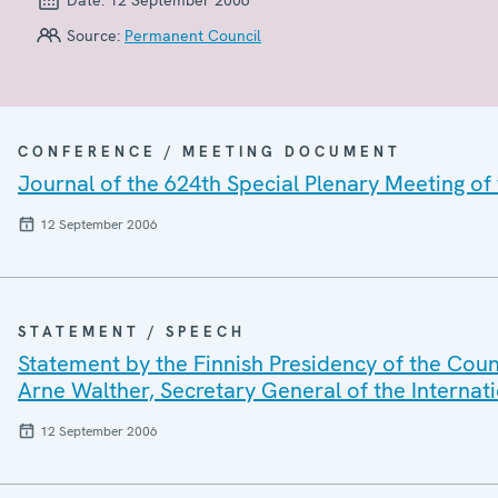
Source:
Permanent Council
CONFERENCE / MEETING DOCUMENT
Journal of the 624th Special Plenary Meeting o
12 September 2006
STATEMENT / SPEECH
Statement by the Finnish Presidency of the Cou
Arne Walther, Secretary General of the Interna
12 September 2006