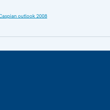
 Caspian outlook 2008