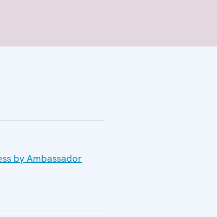
dress by Ambassador