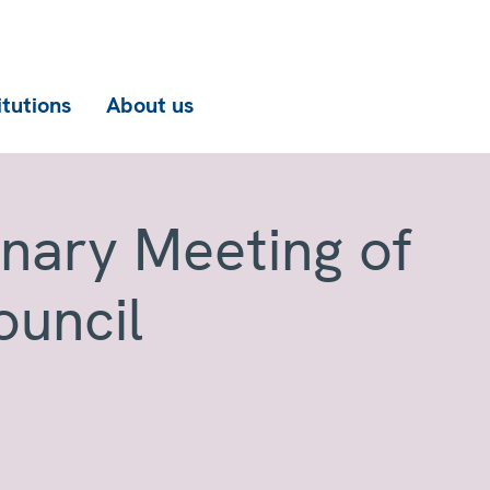
itutions
About us
enary Meeting of
ouncil