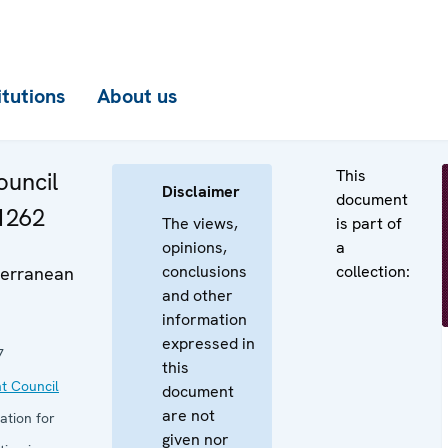
itutions
About us
This
uncil
Disclaimer
document
 1262
The views,
is part of
opinions,
a
conclusions
collection:
erranean
and other
information
expressed in
7
this
t Council
document
are not
ation for
given nor