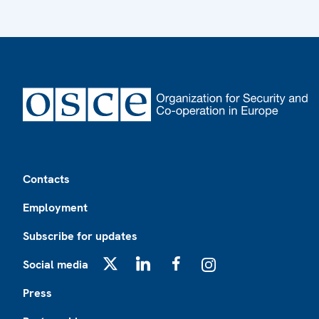
Footer
Contacts
Employment
Subscribe for updates
Social media
X
LinkedIn
Facebook
Instagram
Press