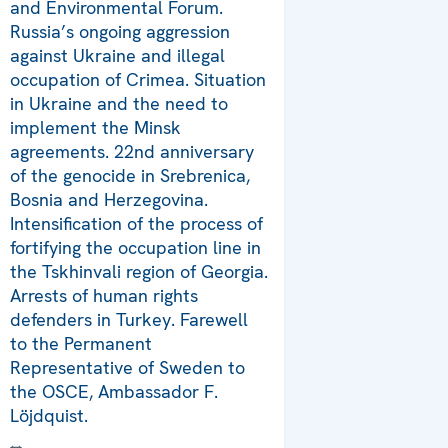
and Environmental Forum.
Russia’s ongoing aggression
against Ukraine and illegal
occupation of Crimea. Situation
in Ukraine and the need to
implement the Minsk
agreements. 22nd anniversary
of the genocide in Srebrenica,
Bosnia and Herzegovina.
Intensification of the process of
fortifying the occupation line in
the Tskhinvali region of Georgia.
Arrests of human rights
defenders in Turkey. Farewell
to the Permanent
Representative of Sweden to
the OSCE, Ambassador F.
Löjdquist.