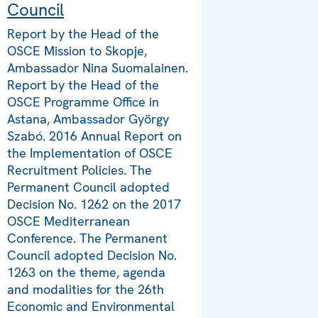
Council
Report by the Head of the
OSCE Mission to Skopje,
Ambassador Nina Suomalainen.
Report by the Head of the
OSCE Programme Office in
Astana, Ambassador György
Szabó. 2016 Annual Report on
the Implementation of OSCE
Recruitment Policies. The
Permanent Council adopted
Decision No. 1262 on the 2017
OSCE Mediterranean
Conference. The Permanent
Council adopted Decision No.
1263 on the theme, agenda
and modalities for the 26th
Economic and Environmental