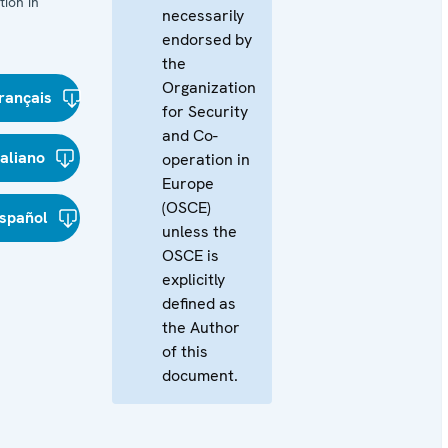
ion in
necessarily
endorsed by
the
Organization
rançais
for Security
and Co-
taliano
operation in
Europe
(OSCE)
spañol
unless the
OSCE is
explicitly
defined as
the Author
of this
document.