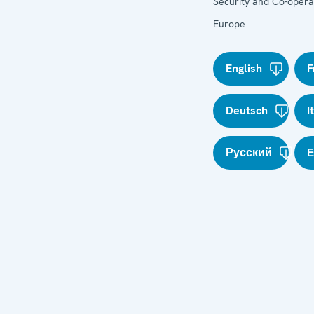
Security and Co-operat
Europe
English
F
Deutsch
I
Русский
E