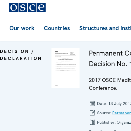
Our work
Countries
Structures and inst
DECISION /
Permanent Co
DECLARATION
Decision No.
2017 OSCE Medit
Conference.
Date:
13 July 201
Source:
Permanen
Publisher:
Organiz