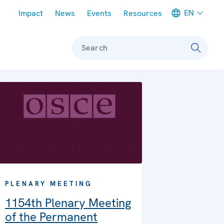
Meta navigation
EN
Impact
News
Events
Resources
Search
PLENARY MEETING
1154th Plenary Meeting
of the Permanent