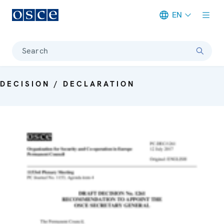
EN
Meta navigation
Search
DECISION / DECLARATION