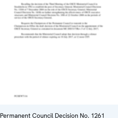
Permanent Council Decision No. 1261