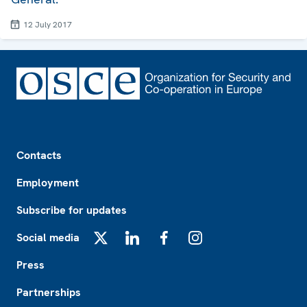
12 July 2017
Footer
Contacts
Employment
Subscribe for updates
Social media
X
LinkedIn
Facebook
Instagram
Press
Partnerships