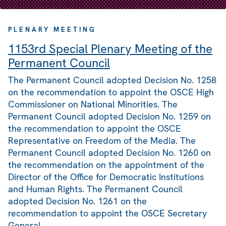
PLENARY MEETING
1153rd Special Plenary Meeting of the
Permanent Council
The Permanent Council adopted Decision No. 1258
on the recommendation to appoint the OSCE High
Commissioner on National Minorities. The
Permanent Council adopted Decision No. 1259 on
the recommendation to appoint the OSCE
Representative on Freedom of the Media. The
Permanent Council adopted Decision No. 1260 on
the recommendation on the appointment of the
Director of the Office for Democratic Institutions
and Human Rights. The Permanent Council
adopted Decision No. 1261 on the
recommendation to appoint the OSCE Secretary
General.