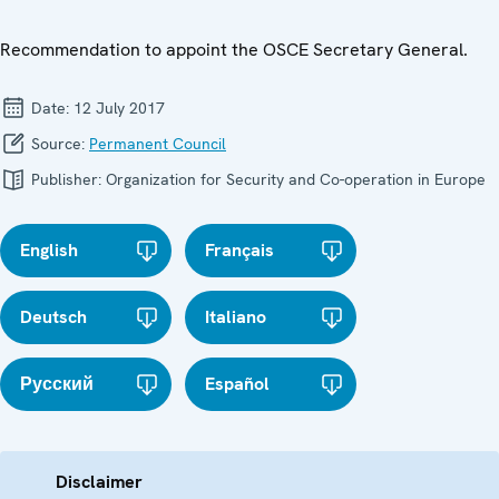
Recommendation to appoint the OSCE Secretary General.
Date:
12 July 2017
Source:
Permanent Council
Publisher:
Organization for Security and Co-operation in Europe
English
Français
Deutsch
Italiano
Русский
Español
Disclaimer