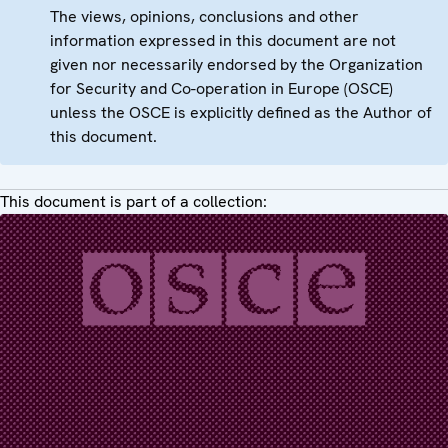
The views, opinions, conclusions and other
information expressed in this document are not
given nor necessarily endorsed by the Organization
for Security and Co-operation in Europe (OSCE)
unless the OSCE is explicitly defined as the Author of
this document.
This document is part of a collection: