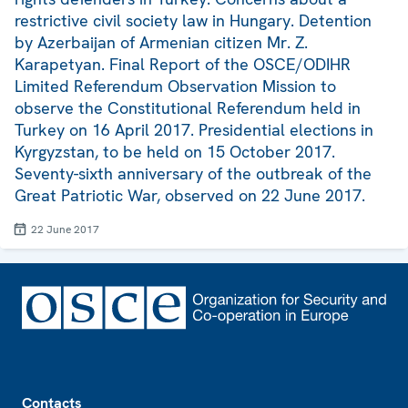
restrictive civil society law in Hungary. Detention
by Azerbaijan of Armenian citizen Mr. Z.
Karapetyan. Final Report of the OSCE/ODIHR
Limited Referendum Observation Mission to
observe the Constitutional Referendum held in
Turkey on 16 April 2017. Presidential elections in
Kyrgyzstan, to be held on 15 October 2017.
Seventy-sixth anniversary of the outbreak of the
Great Patriotic War, observed on 22 June 2017.
22 June 2017
Footer
Contacts