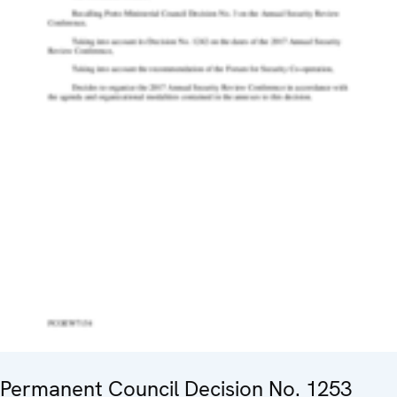
Permanent Council Decision No. 1253