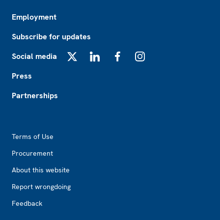
Employment
Subscribe for updates
Social media
X
LinkedIn
Facebook
Instagram
Press
Partnerships
Footer2
Terms of Use
Procurement
About this website
Report wrongdoing
Feedback