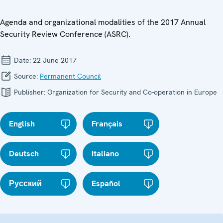
Agenda and organizational modalities of the 2017 Annual
Security Review Conference (ASRC).
Date:
22 June 2017
Source:
Permanent Council
Publisher:
Organization for Security and Co-operation in Europe
English
Français
Deutsch
Italiano
Русский
Español