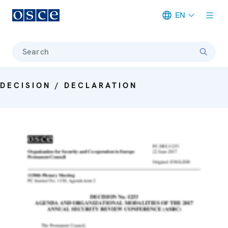
EN
Meta navigation
Search
DECISION / DECLARATION