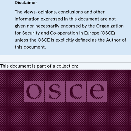
Disclaimer
The views, opinions, conclusions and other
information expressed in this document are not
given nor necessarily endorsed by the Organization
for Security and Co-operation in Europe (OSCE)
unless the OSCE is explicitly defined as the Author of
this document.
This document is part of a collection: