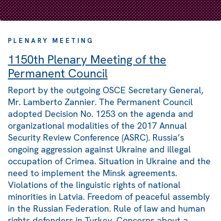
PLENARY MEETING
1150th Plenary Meeting of the
Permanent Council
Report by the outgoing OSCE Secretary General,
Mr. Lamberto Zannier. The Permanent Council
adopted Decision No. 1253 on the agenda and
organizational modalities of the 2017 Annual
Security Review Conference (ASRC). Russia’s
ongoing aggression against Ukraine and illegal
occupation of Crimea. Situation in Ukraine and the
need to implement the Minsk agreements.
Violations of the linguistic rights of national
minorities in Latvia. Freedom of peaceful assembly
in the Russian Federation. Rule of law and human
rights defenders in Turkey. Concerns about a