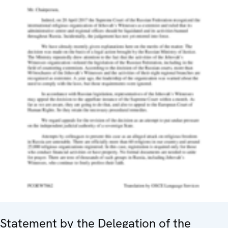
Statement by the Delegation of the