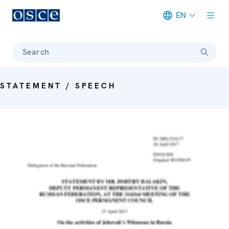
EN
Meta navigation
Search
STATEMENT / SPEECH