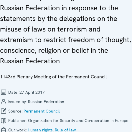
Russian Federation in response to the
statements by the delegations on the
misuse of laws on terrorism and
extremism to restrict freedom of thought,
conscience, religion or belief in the
Russian Federation
1143rd Plenary Meeting of the Permanent Council
Date:
27 April 2017
Issued by:
Russian Federation
Source:
Permanent Council
Publisher:
Organization for Security and Co-operation in Europe
Our work:
Human rights
,
Rule of law