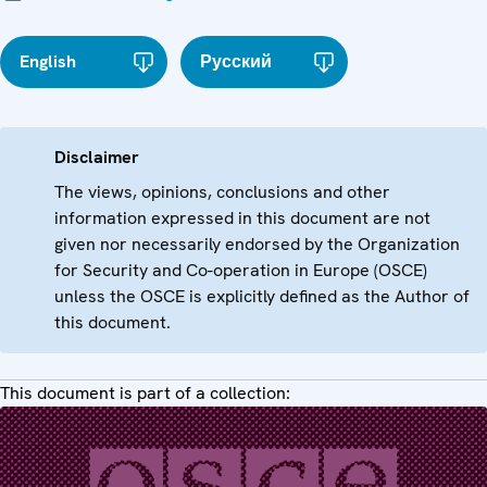
English
Русский
Disclaimer
The views, opinions, conclusions and other
information expressed in this document are not
given nor necessarily endorsed by the Organization
for Security and Co-operation in Europe (OSCE)
unless the OSCE is explicitly defined as the Author of
this document.
This document is part of a collection: