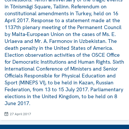
in Tõnismägi Square, Tallinn. Referendum on
constitutional amendments in Turkey, held on 16
April 2017. Response to a statement made at the
1137th plenary meeting of the Permanent Council
by Malta-European Union on the cases of Ms. E.
Urlaeva and Mr. A. Farmonov in Uzbekistan. The
death penalty in the United States of America.
Election observation activities of the OSCE Office
for Democratic Institutions and Human Rights. Sixth
International Conference of Ministers and Senior
Officials Responsible for Physical Education and
Sport (MINEPS VI), to be held in Kazan, Russian
Federation, from 13 to 15 July 2017. Parliamentary
elections in the United Kingdom, to be held on 8
June 2017.
27 April 2017