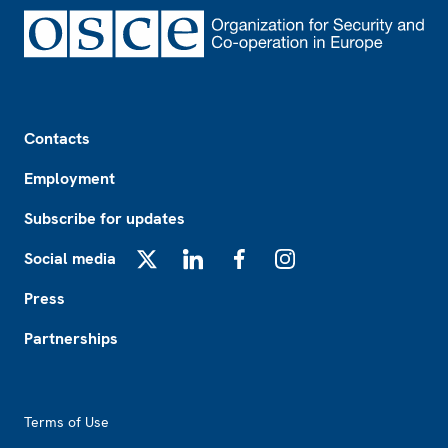
Footer
Contacts
Employment
Subscribe for updates
Social media
X
LinkedIn
Facebook
Instagram
Press
Partnerships
Footer2
Terms of Use