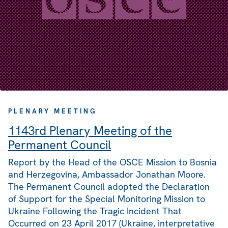
PLENARY MEETING
1143rd Plenary Meeting of the
Permanent Council
Report by the Head of the OSCE Mission to Bosnia
and Herzegovina, Ambassador Jonathan Moore.
The Permanent Council adopted the Declaration
of Support for the Special Monitoring Mission to
Ukraine Following the Tragic Incident That
Occurred on 23 April 2017 (Ukraine, interpretative