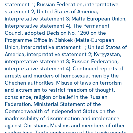
statement 1; Russian Federation, interpretative
statement 2; United States of America,
interpretative statement 3; Malta-European Union,
interpretative statement 4). The Permanent
Council adopted Decision No. 1250 on the
Programme Office in Bishkek (Malta-European
Union, interpretative statement 1; United States of
America, interpretative statement 2; Kyrgyzstan,
interpretative statement 3; Russian Federation,
interpretative statement 4). Continued reports of
arrests and murders of homosexual men by the
Chechen authorities. Misuse of laws on terrorism
and extremism to restrict freedom of thought,
conscience, religion or belief in the Russian
Federation. Ministerial Statement of the
Commonwealth of Independent States on the
inadmissibility of discrimination and intolerance
against Christians, Muslims and members of other
confessions. Tenth anniversary of the tragic events