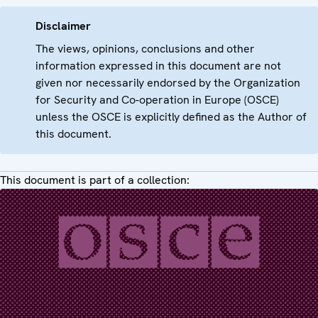
Disclaimer
The views, opinions, conclusions and other
information expressed in this document are not
given nor necessarily endorsed by the Organization
for Security and Co-operation in Europe (OSCE)
unless the OSCE is explicitly defined as the Author of
this document.
This document is part of a collection: