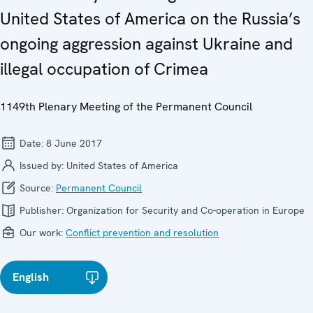
United States of America on the Russia’s
ongoing aggression against Ukraine and
illegal occupation of Crimea
1149th Plenary Meeting of the Permanent Council
Date:
8 June 2017
Issued by:
United States of America
Source:
Permanent Council
Publisher:
Organization for Security and Co-operation in Europe
Our work:
Conflict prevention and resolution
English