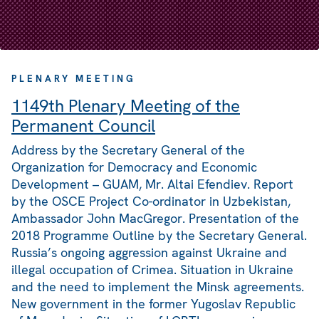
PLENARY MEETING
1149th Plenary Meeting of the
Permanent Council
Address by the Secretary General of the
Organization for Democracy and Economic
Development – GUAM, Mr. Altai Efendiev. Report
by the OSCE Project Co-ordinator in Uzbekistan,
Ambassador John MacGregor. Presentation of the
2018 Programme Outline by the Secretary General.
Russia’s ongoing aggression against Ukraine and
illegal occupation of Crimea. Situation in Ukraine
and the need to implement the Minsk agreements.
New government in the former Yugoslav Republic