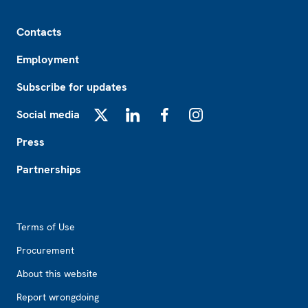
Footer
Contacts
Employment
Subscribe for updates
Social media
X
LinkedIn
Facebook
Instagram
Press
Partnerships
Footer2
Terms of Use
Procurement
About this website
Report wrongdoing