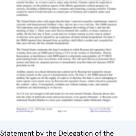
Statement by the Delegation of the