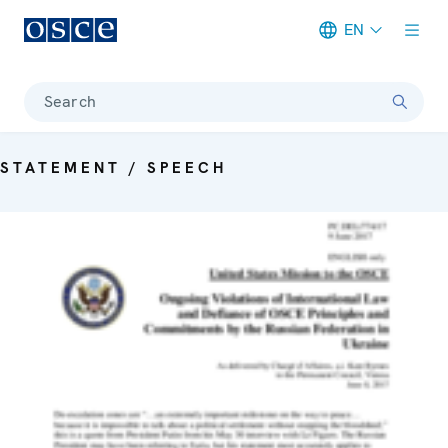
EN
Meta navigation
Search
STATEMENT / SPEECH