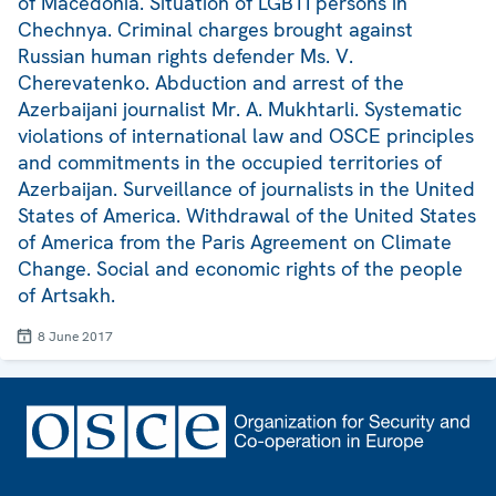
of Macedonia. Situation of LGBTI persons in
Chechnya. Criminal charges brought against
Russian human rights defender Ms. V.
Cherevatenko. Abduction and arrest of the
Azerbaijani journalist Mr. A. Mukhtarli. Systematic
violations of international law and OSCE principles
and commitments in the occupied territories of
Azerbaijan. Surveillance of journalists in the United
States of America. Withdrawal of the United States
of America from the Paris Agreement on Climate
Change. Social and economic rights of the people
of Artsakh.
8 June 2017