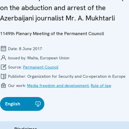
on the abduction and arrest of the
Azerbaijani journalist Mr. A. Mukhtarli
1149th Plenary Meeting of the Permanent Council
Date:
8 June 2017
Issued by:
Malta, European Union
Source:
Permanent Council
Publisher:
Organization for Security and Co-operation in Europe
Our work:
Media freedom and development
,
Rule of law
English