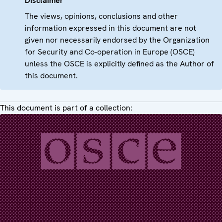
Disclaimer
The views, opinions, conclusions and other
information expressed in this document are not
given nor necessarily endorsed by the Organization
for Security and Co-operation in Europe (OSCE)
unless the OSCE is explicitly defined as the Author of
this document.
This document is part of a collection: