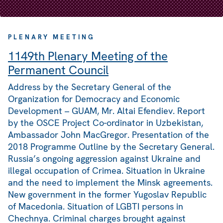
PLENARY MEETING
1149th Plenary Meeting of the
Permanent Council
Address by the Secretary General of the
Organization for Democracy and Economic
Development – GUAM, Mr. Altai Efendiev. Report
by the OSCE Project Co-ordinator in Uzbekistan,
Ambassador John MacGregor. Presentation of the
2018 Programme Outline by the Secretary General.
Russia’s ongoing aggression against Ukraine and
illegal occupation of Crimea. Situation in Ukraine
and the need to implement the Minsk agreements.
New government in the former Yugoslav Republic
of Macedonia. Situation of LGBTI persons in
Chechnya. Criminal charges brought against