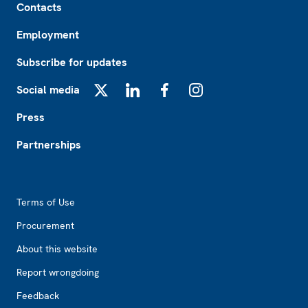
Contacts
Employment
Subscribe for updates
Social media
X
LinkedIn
Facebook
Instagram
Press
Partnerships
Footer2
Terms of Use
Procurement
About this website
Report wrongdoing
Feedback