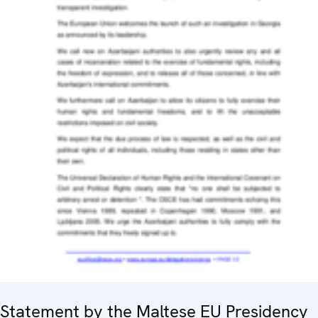
Statement by the Maltese EU Presidency