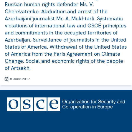
Russian human rights defender Ms. V.
Cherevatenko. Abduction and arrest of the
Azerbaijani journalist Mr. A. Mukhtarli. Systematic
violations of international law and OSCE principles
and commitments in the occupied territories of
Azerbaijan. Surveillance of journalists in the United
States of America. Withdrawal of the United States
of America from the Paris Agreement on Climate
Change. Social and economic rights of the people
of Artsakh.
8 June 2017
Footer