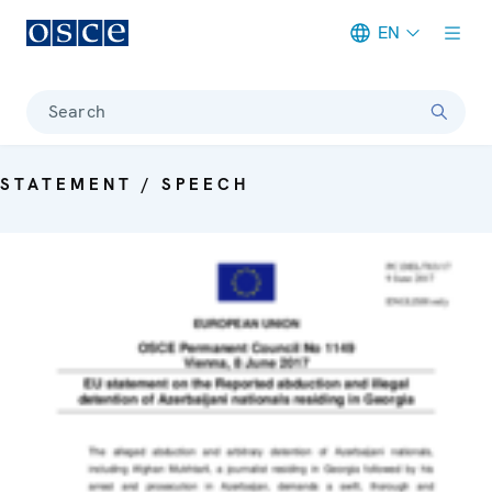
EN
Meta navigation
Search
STATEMENT / SPEECH