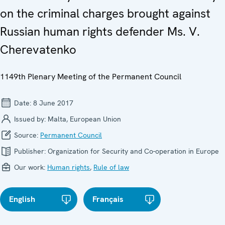
on the criminal charges brought against
Russian human rights defender Ms. V.
Cherevatenko
1149th Plenary Meeting of the Permanent Council
Date:
8 June 2017
Issued by:
Malta, European Union
Source:
Permanent Council
Publisher:
Organization for Security and Co-operation in Europe
Our work:
Human rights
,
Rule of law
English
Français