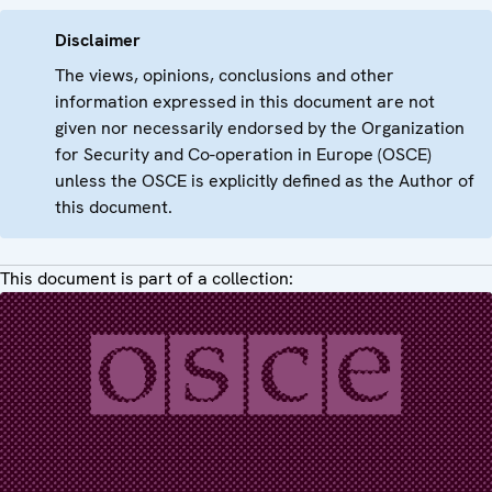
Disclaimer
The views, opinions, conclusions and other
information expressed in this document are not
given nor necessarily endorsed by the Organization
for Security and Co-operation in Europe (OSCE)
unless the OSCE is explicitly defined as the Author of
this document.
This document is part of a collection: