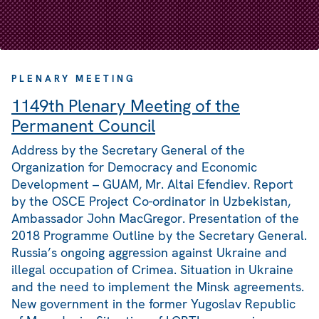
PLENARY MEETING
1149th Plenary Meeting of the
Permanent Council
Address by the Secretary General of the
Organization for Democracy and Economic
Development – GUAM, Mr. Altai Efendiev. Report
by the OSCE Project Co-ordinator in Uzbekistan,
Ambassador John MacGregor. Presentation of the
2018 Programme Outline by the Secretary General.
Russia’s ongoing aggression against Ukraine and
illegal occupation of Crimea. Situation in Ukraine
and the need to implement the Minsk agreements.
New government in the former Yugoslav Republic