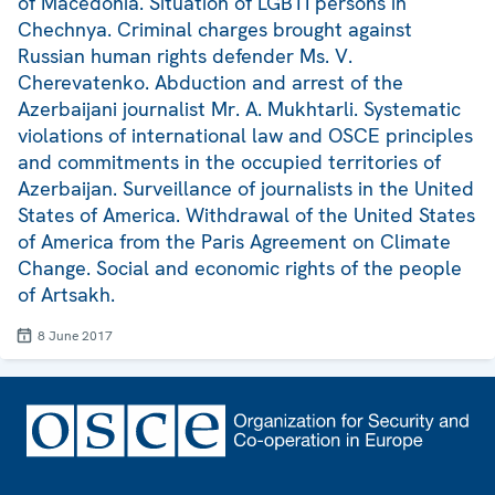
of Macedonia. Situation of LGBTI persons in
Chechnya. Criminal charges brought against
Russian human rights defender Ms. V.
Cherevatenko. Abduction and arrest of the
Azerbaijani journalist Mr. A. Mukhtarli. Systematic
violations of international law and OSCE principles
and commitments in the occupied territories of
Azerbaijan. Surveillance of journalists in the United
States of America. Withdrawal of the United States
of America from the Paris Agreement on Climate
Change. Social and economic rights of the people
of Artsakh.
8 June 2017