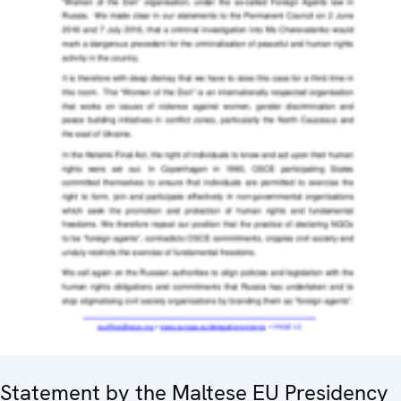
Statement by the Maltese EU Presidency