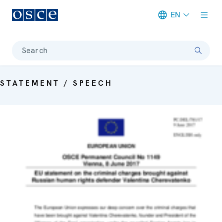
EN
Meta navigation
Search
STATEMENT / SPEECH