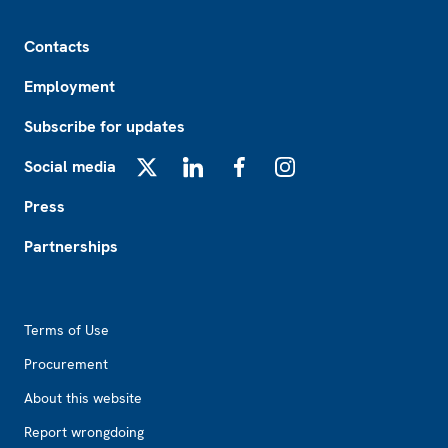
Footer
Contacts
Employment
Subscribe for updates
Social media
X
LinkedIn
Facebook
Instagram
Press
Partnerships
Footer2
Terms of Use
Procurement
About this website
Report wrongdoing