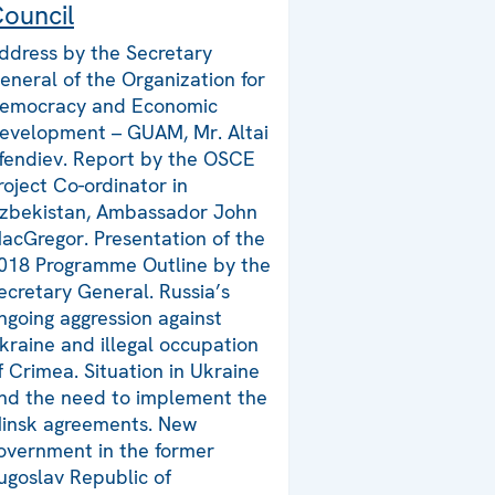
ouncil
ddress by the Secretary
eneral of the Organization for
emocracy and Economic
evelopment – GUAM, Mr. Altai
fendiev. Report by the OSCE
roject Co-ordinator in
zbekistan, Ambassador John
acGregor. Presentation of the
018 Programme Outline by the
ecretary General. Russia’s
ngoing aggression against
kraine and illegal occupation
f Crimea. Situation in Ukraine
nd the need to implement the
insk agreements. New
overnment in the former
ugoslav Republic of