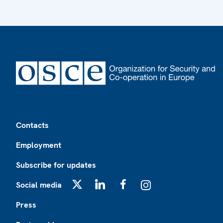
Footer
Contacts
Employment
Subscribe for updates
Social media
X
LinkedIn
Facebook
Instagram
Press