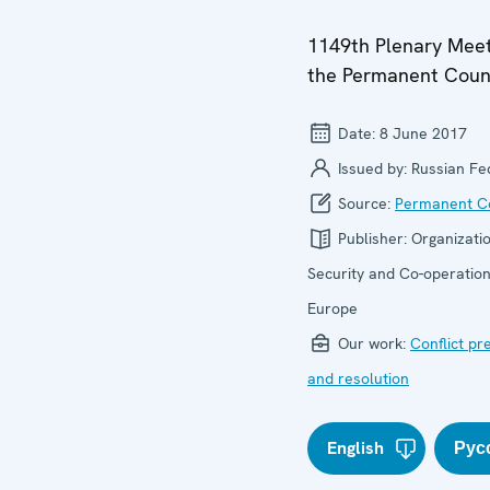
1149th Plenary Meet
the Permanent Coun
Date:
8 June 2017
Issued by:
Russian Fe
Source:
Permanent Co
Publisher:
Organizatio
Security and Co-operation
Europe
Our work:
Conflict pr
and resolution
English
Рус