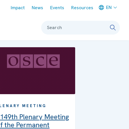
Meta navigation
EN
Impact
News
Events
Resources
Search
LENARY MEETING
149th Plenary Meeting
f the Permanent