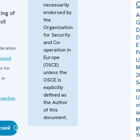
C
necessarily
endorsed by
ing of
A
the
cil
G
Organization
D
for Security
D
and Co-
E
deration
operation in
P
Europe
uncil
U
(OSCE)
M
n for
unless the
2
 in
OSCE is
S
explicitly
o
defined as
U
evention
the Author
o
of this
a
document.
M
g
ский
Y