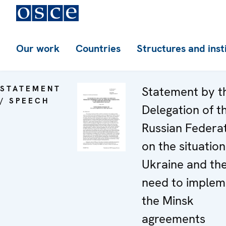
Our work
Countries
Structures and inst
STATEMENT
Statement by t
/ SPEECH
Delegation of t
Russian Federa
on the situation
Ukraine and th
need to implem
the Minsk
agreements