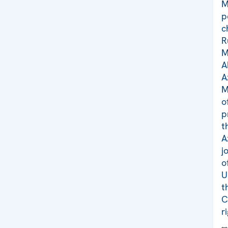
M
p
c
R
M
A
A
M
o
p
t
A
j
o
U
t
C
r