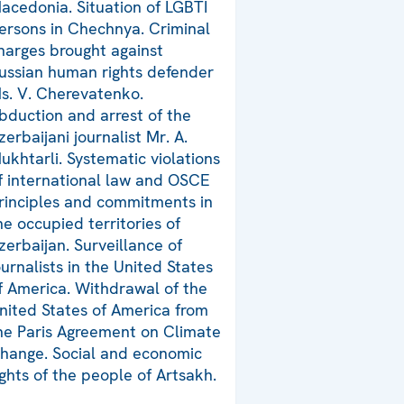
acedonia. Situation of LGBTI
ersons in Chechnya. Criminal
harges brought against
ussian human rights defender
s. V. Cherevatenko.
bduction and arrest of the
zerbaijani journalist Mr. A.
ukhtarli. Systematic violations
f international law and OSCE
rinciples and commitments in
he occupied territories of
zerbaijan. Surveillance of
ournalists in the United States
f America. Withdrawal of the
nited States of America from
he Paris Agreement on Climate
hange. Social and economic
ights of the people of Artsakh.