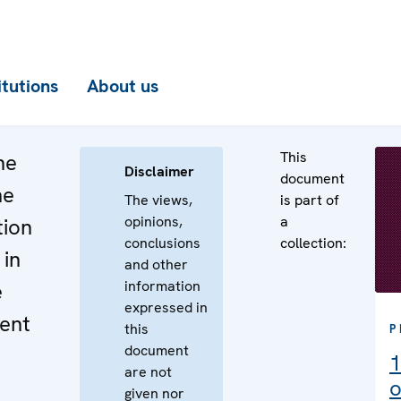
itutions
About us
This
he
Disclaimer
document
he
The views,
is part of
opinions,
a
tion
conclusions
collection:
 in
and other
information
e
expressed in
ent
this
P
document
1
are not
o
given nor