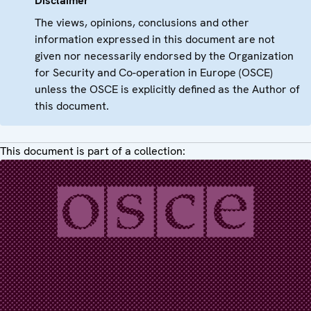
Disclaimer
The views, opinions, conclusions and other
information expressed in this document are not
given nor necessarily endorsed by the Organization
for Security and Co-operation in Europe (OSCE)
unless the OSCE is explicitly defined as the Author of
this document.
This document is part of a collection: