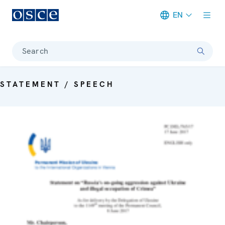
EN
Meta navigation
Search
STATEMENT / SPEECH