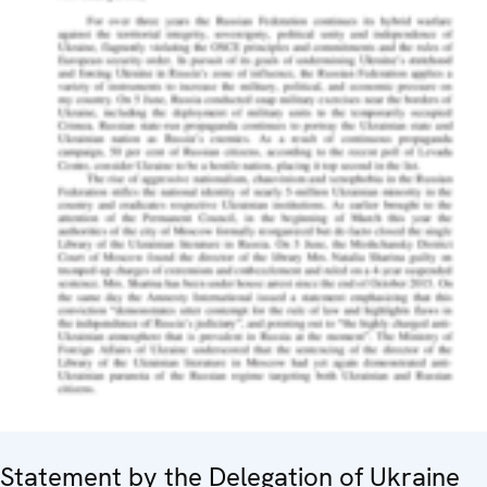
Statement by the Delegation of Ukraine