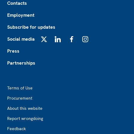
Contacts
Employment
Subscribe for updates
Social media
X
LinkedIn
Facebook
Instagram
Press
Partnerships
Footer2
Terms of Use
Procurement
About this website
Report wrongdoing
Feedback