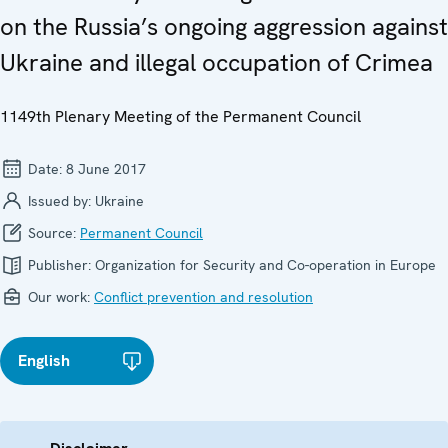
on the Russia’s ongoing aggression against
Ukraine and illegal occupation of Crimea
1149th Plenary Meeting of the Permanent Council
Date:
8 June 2017
Issued by:
Ukraine
Source:
Permanent Council
Publisher:
Organization for Security and Co-operation in Europe
Our work:
Conflict prevention and resolution
English