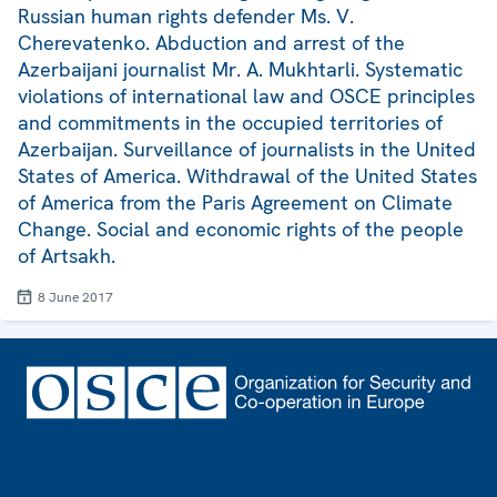
Russian human rights defender Ms. V.
Cherevatenko. Abduction and arrest of the
Azerbaijani journalist Mr. A. Mukhtarli. Systematic
violations of international law and OSCE principles
and commitments in the occupied territories of
Azerbaijan. Surveillance of journalists in the United
States of America. Withdrawal of the United States
of America from the Paris Agreement on Climate
Change. Social and economic rights of the people
of Artsakh.
8 June 2017
Footer