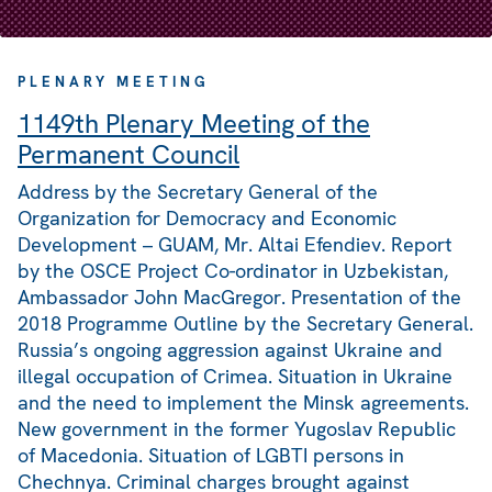
PLENARY MEETING
1149th Plenary Meeting of the
Permanent Council
Address by the Secretary General of the
Organization for Democracy and Economic
Development – GUAM, Mr. Altai Efendiev. Report
by the OSCE Project Co-ordinator in Uzbekistan,
Ambassador John MacGregor. Presentation of the
2018 Programme Outline by the Secretary General.
Russia’s ongoing aggression against Ukraine and
illegal occupation of Crimea. Situation in Ukraine
and the need to implement the Minsk agreements.
New government in the former Yugoslav Republic
of Macedonia. Situation of LGBTI persons in
Chechnya. Criminal charges brought against