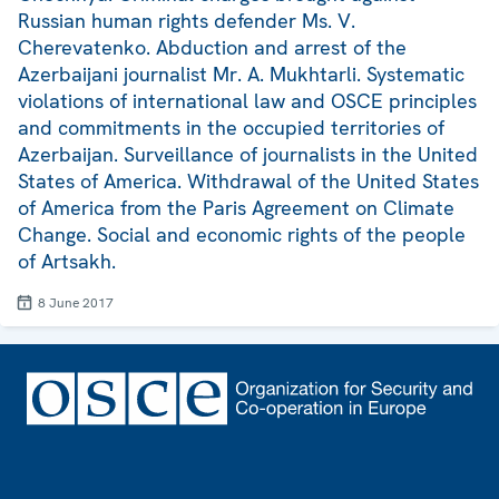
Russian human rights defender Ms. V.
Cherevatenko. Abduction and arrest of the
Azerbaijani journalist Mr. A. Mukhtarli. Systematic
violations of international law and OSCE principles
and commitments in the occupied territories of
Azerbaijan. Surveillance of journalists in the United
States of America. Withdrawal of the United States
of America from the Paris Agreement on Climate
Change. Social and economic rights of the people
of Artsakh.
8 June 2017
Footer