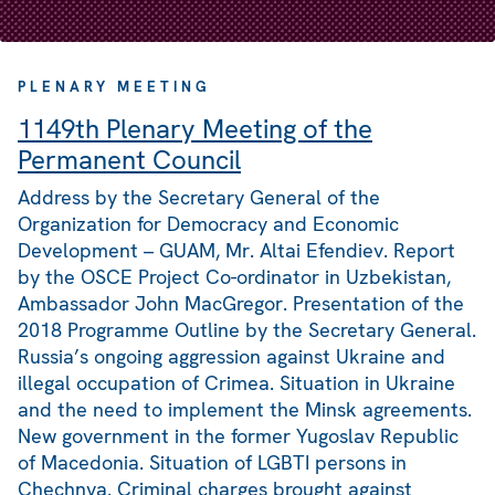
PLENARY MEETING
1149th Plenary Meeting of the
Permanent Council
Address by the Secretary General of the
Organization for Democracy and Economic
Development – GUAM, Mr. Altai Efendiev. Report
by the OSCE Project Co-ordinator in Uzbekistan,
Ambassador John MacGregor. Presentation of the
2018 Programme Outline by the Secretary General.
Russia’s ongoing aggression against Ukraine and
illegal occupation of Crimea. Situation in Ukraine
and the need to implement the Minsk agreements.
New government in the former Yugoslav Republic
of Macedonia. Situation of LGBTI persons in
Chechnya. Criminal charges brought against