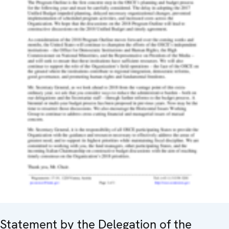
Statement by the Delegation of the