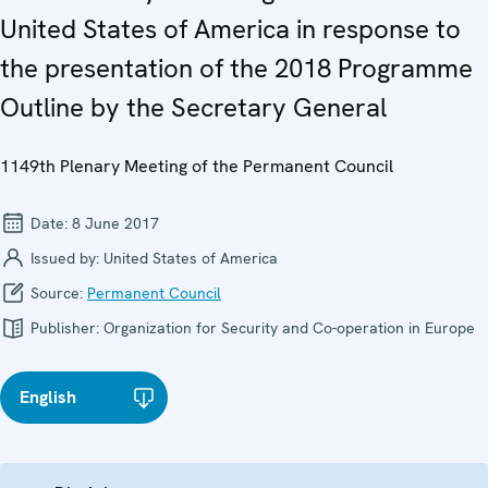
United States of America in response to
the presentation of the 2018 Programme
Outline by the Secretary General
1149th Plenary Meeting of the Permanent Council
Date:
8 June 2017
Issued by:
United States of America
Source:
Permanent Council
Publisher:
Organization for Security and Co-operation in Europe
English