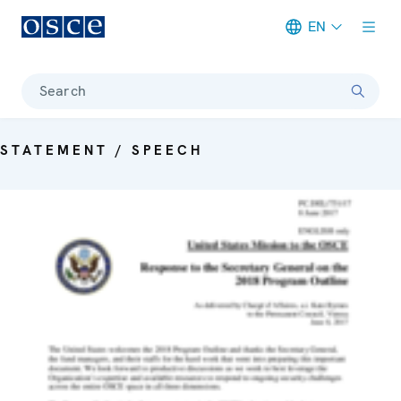
EN
Meta navigation
Search
STATEMENT / SPEECH