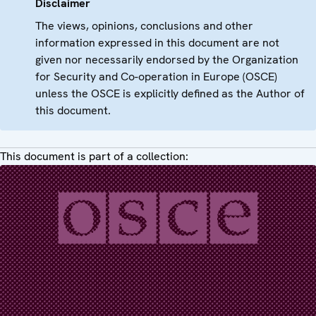
Disclaimer
The views, opinions, conclusions and other
information expressed in this document are not
given nor necessarily endorsed by the Organization
for Security and Co-operation in Europe (OSCE)
unless the OSCE is explicitly defined as the Author of
this document.
This document is part of a collection: