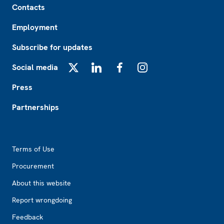
Contacts
Employment
Subscribe for updates
Social media
X
LinkedIn
Facebook
Instagram
Press
Partnerships
Footer2
Terms of Use
Procurement
About this website
Report wrongdoing
Feedback