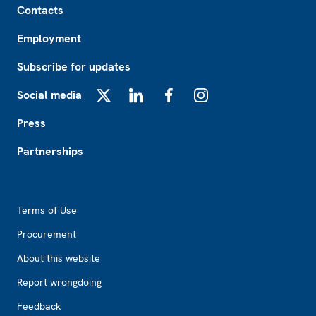
Contacts
Employment
Subscribe for updates
Social media
X
LinkedIn
Facebook
Instagram
Press
Partnerships
Footer2
Terms of Use
Procurement
About this website
Report wrongdoing
Feedback