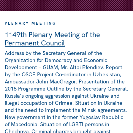
PLENARY MEETING
1149th Plenary Meeting of the
Permanent Council
Address by the Secretary General of the
Organization for Democracy and Economic
Development – GUAM, Mr. Altai Efendiev. Report
by the OSCE Project Co-ordinator in Uzbekistan,
Ambassador John MacGregor. Presentation of the
2018 Programme Outline by the Secretary General.
Russia’s ongoing aggression against Ukraine and
illegal occupation of Crimea. Situation in Ukraine
and the need to implement the Minsk agreements.
New government in the former Yugoslav Republic
of Macedonia. Situation of LGBTI persons in
Chechnya. Criminal charges brought against