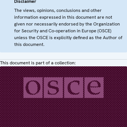
Disclaimer
The views, opinions, conclusions and other
information expressed in this document are not
given nor necessarily endorsed by the Organization
for Security and Co-operation in Europe (OSCE)
unless the OSCE is explicitly defined as the Author of
this document.
This document is part of a collection: