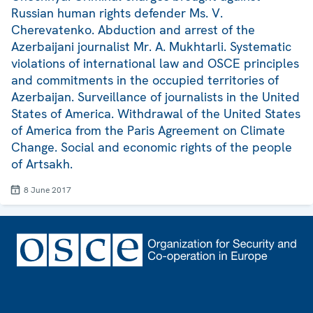
Russian human rights defender Ms. V.
Cherevatenko. Abduction and arrest of the
Azerbaijani journalist Mr. A. Mukhtarli. Systematic
violations of international law and OSCE principles
and commitments in the occupied territories of
Azerbaijan. Surveillance of journalists in the United
States of America. Withdrawal of the United States
of America from the Paris Agreement on Climate
Change. Social and economic rights of the people
of Artsakh.
8 June 2017
Footer