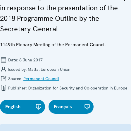
in response to the presentation of the
2018 Programme Outline by the
Secretary General
1149th Plenary Meeting of the Permanent Council
Date:
8 June 2017
Issued by:
Malta, European Union
Source:
Permanent Council
Publisher:
Organization for Security and Co-operation in Europe
English
Français