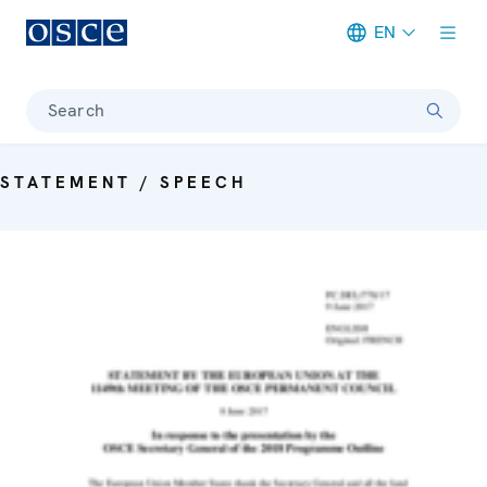
EN
Meta navigation
Search
STATEMENT / SPEECH