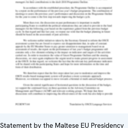
Statement by the Maltese EU Presidency