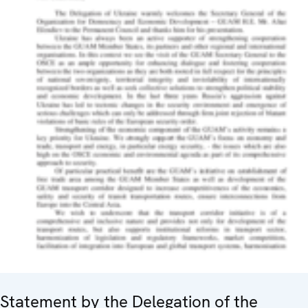
Statement by the Delegation of the