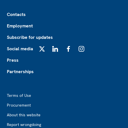
Footer
Contacts
Employment
Subscribe for updates
Social media
X
LinkedIn
Facebook
Instagram
Press
Partnerships
Footer2
Terms of Use
Procurement
About this website
Report wrongdoing