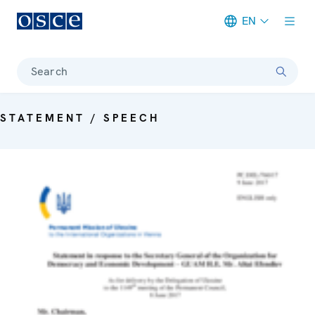
EN
Meta navigation
Search
STATEMENT / SPEECH