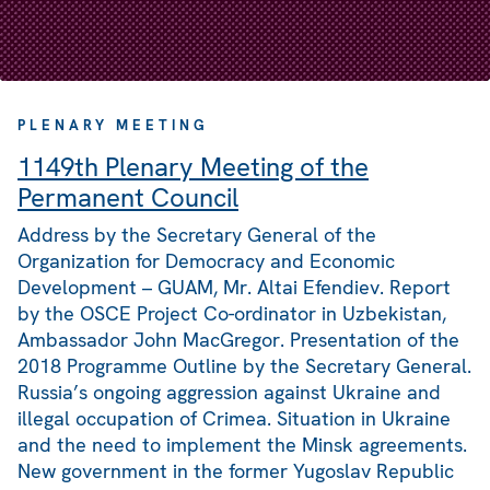
PLENARY MEETING
1149th Plenary Meeting of the
Permanent Council
Address by the Secretary General of the
Organization for Democracy and Economic
Development – GUAM, Mr. Altai Efendiev. Report
by the OSCE Project Co-ordinator in Uzbekistan,
Ambassador John MacGregor. Presentation of the
2018 Programme Outline by the Secretary General.
Russia’s ongoing aggression against Ukraine and
illegal occupation of Crimea. Situation in Ukraine
and the need to implement the Minsk agreements.
New government in the former Yugoslav Republic