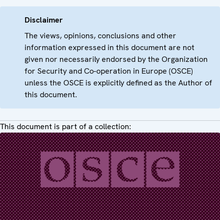
Disclaimer
The views, opinions, conclusions and other
information expressed in this document are not
given nor necessarily endorsed by the Organization
for Security and Co-operation in Europe (OSCE)
unless the OSCE is explicitly defined as the Author of
this document.
This document is part of a collection: