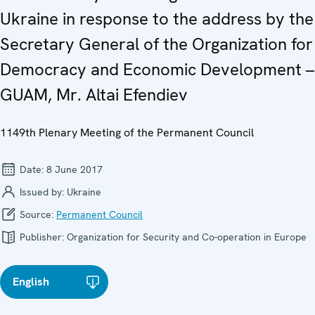
Ukraine in response to the address by the
Secretary General of the Organization for
Democracy and Economic Development –
GUAM, Mr. Altai Efendiev
1149th Plenary Meeting of the Permanent Council
Date:
8 June 2017
Issued by:
Ukraine
Source:
Permanent Council
Publisher:
Organization for Security and Co-operation in Europe
English