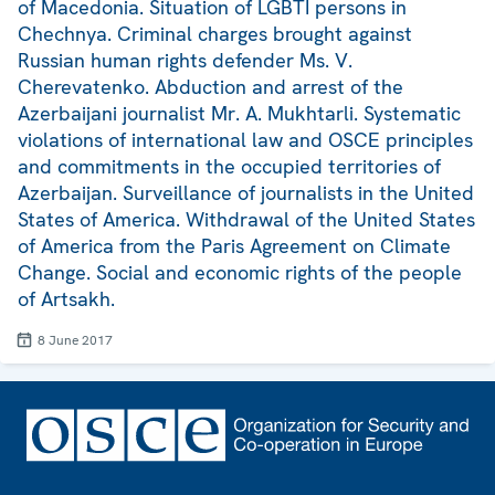
of Macedonia. Situation of LGBTI persons in
Chechnya. Criminal charges brought against
Russian human rights defender Ms. V.
Cherevatenko. Abduction and arrest of the
Azerbaijani journalist Mr. A. Mukhtarli. Systematic
violations of international law and OSCE principles
and commitments in the occupied territories of
Azerbaijan. Surveillance of journalists in the United
States of America. Withdrawal of the United States
of America from the Paris Agreement on Climate
Change. Social and economic rights of the people
of Artsakh.
8 June 2017