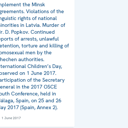
mplement the Minsk
greements. Violations of the
inguistic rights of national
inorities in Latvia. Murder of
r. D. Popkov. Continued
eports of arrests, unlawful
etention, torture and killing of
omosexual men by the
hechen authorities.
nternational Children’s Day,
bserved on 1 June 2017.
articipation of the Secretary
eneral in the 2017 OSCE
outh Conference, held in
álaga, Spain, on 25 and 26
ay 2017 (Spain, Annex 2).
1 June 2017