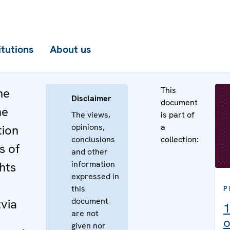
itutions
About us
This
he
Disclaimer
document
he
The views,
is part of
opinions,
a
tion
conclusions
collection:
s of
and other
information
ghts
expressed in
this
P
document
tvia
1
are not
o
given nor