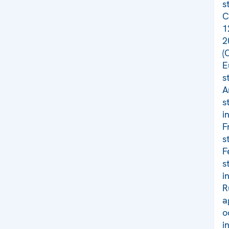
s
C
1
2
(
E
s
A
s
i
F
s
F
s
i
R
a
o
i