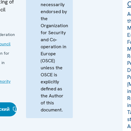
ing of
C
necessarily
cil
endorsed by
A
the
t
Organization
M
for Security
E
deration
and Co-
F
uncil
operation in
M
n for
Europe
R
(OSCE)
P
 in
unless the
D
OSCE is
P
nority
explicitly
(
defined as
i
the Author
R
of this
i
ский
document.
T
s
A