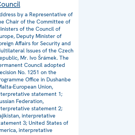
ouncil
ddress by a Representative of
he Chair of the Committee of
inisters of the Council of
urope, Deputy Minister of
oreign Affairs for Security and
ultilateral Issues of the Czech
epublic, Mr. Ivo Šrámek. The
ermanent Council adopted
ecision No. 1251 on the
rogramme Office in Dushanbe
Malta-European Union,
nterpretative statement 1;
ussian Federation,
nterpretative statement 2;
ajikistan, interpretative
tatement 3; United States of
merica, interpretative