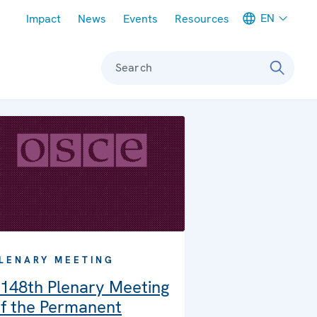
Meta navigation
EN
Impact
News
Events
Resources
Search
LENARY MEETING
148th Plenary Meeting
f the Permanent