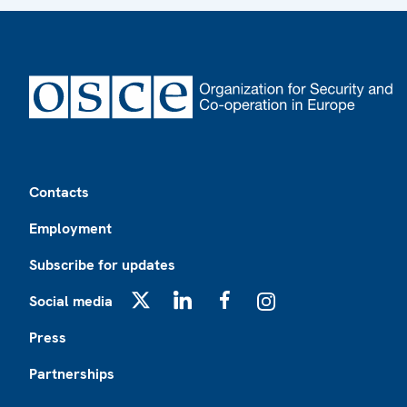
Footer
Contacts
Employment
Subscribe for updates
Social media
X
LinkedIn
Facebook
Instagram
Press
Partnerships