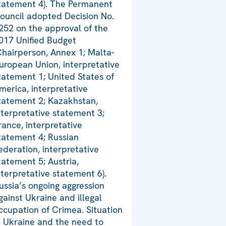
tatement 4). The Permanent
ouncil adopted Decision No.
252 on the approval of the
017 Unified Budget
Chairperson, Annex 1; Malta-
uropean Union, interpretative
tatement 1; United States of
merica, interpretative
tatement 2; Kazakhstan,
nterpretative statement 3;
rance, interpretative
tatement 4; Russian
ederation, interpretative
tatement 5; Austria,
nterpretative statement 6).
ussia’s ongoing aggression
gainst Ukraine and illegal
ccupation of Crimea. Situation
n Ukraine and the need to