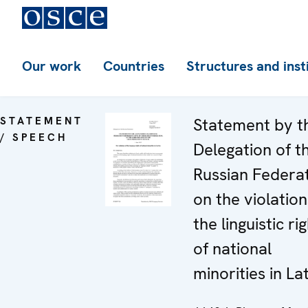
Our work
Countries
Structures and inst
STATEMENT
Statement by t
/ SPEECH
Delegation of t
Russian Federa
on the violation
the linguistic ri
of national
minorities in La