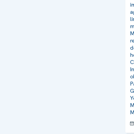
i
a
l
m
M
r
d
h
C
I
o
P
G
Y
M
M