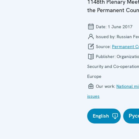
1148th Plenary Meet
the Permanent Coun
Date:
1 June 2017
Issued by:
Russian Fe
Source:
Permanent Co
Publisher:
Organizatio
Security and Co-operation
Europe
Our work:
National mi
issues
English
Рус