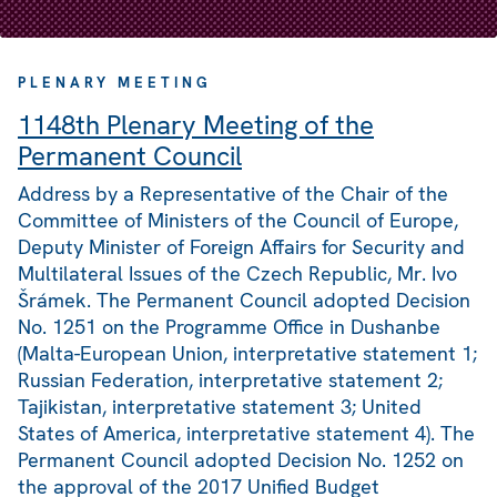
PLENARY MEETING
1148th Plenary Meeting of the
Permanent Council
Address by a Representative of the Chair of the
Committee of Ministers of the Council of Europe,
Deputy Minister of Foreign Affairs for Security and
Multilateral Issues of the Czech Republic, Mr. Ivo
Šrámek. The Permanent Council adopted Decision
No. 1251 on the Programme Office in Dushanbe
(Malta-European Union, interpretative statement 1;
Russian Federation, interpretative statement 2;
Tajikistan, interpretative statement 3; United
States of America, interpretative statement 4). The
Permanent Council adopted Decision No. 1252 on
the approval of the 2017 Unified Budget