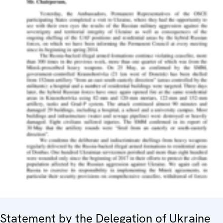
Statement by the Delegation of Ukraine