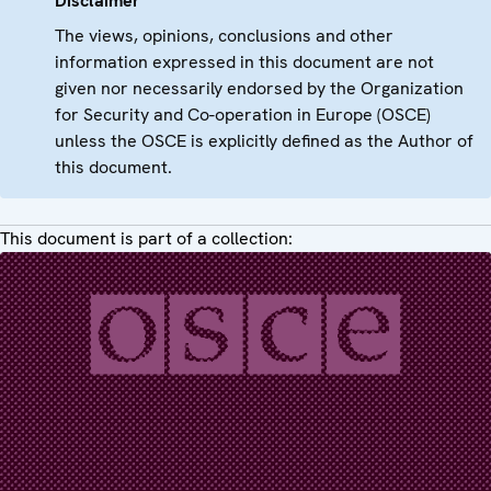
Disclaimer
The views, opinions, conclusions and other
information expressed in this document are not
given nor necessarily endorsed by the Organization
for Security and Co-operation in Europe (OSCE)
unless the OSCE is explicitly defined as the Author of
this document.
This document is part of a collection: