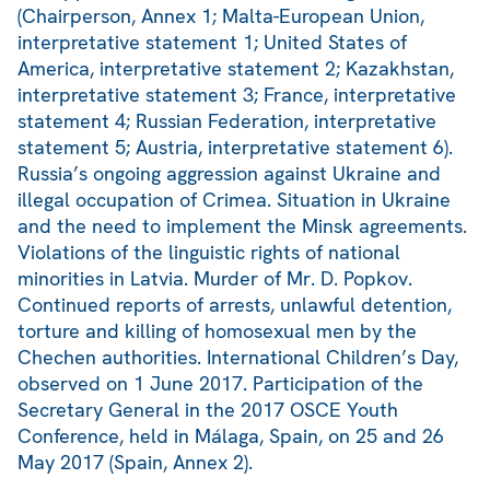
(Chairperson, Annex 1; Malta-European Union,
interpretative statement 1; United States of
America, interpretative statement 2; Kazakhstan,
interpretative statement 3; France, interpretative
statement 4; Russian Federation, interpretative
statement 5; Austria, interpretative statement 6).
Russia’s ongoing aggression against Ukraine and
illegal occupation of Crimea. Situation in Ukraine
and the need to implement the Minsk agreements.
Violations of the linguistic rights of national
minorities in Latvia. Murder of Mr. D. Popkov.
Continued reports of arrests, unlawful detention,
torture and killing of homosexual men by the
Chechen authorities. International Children’s Day,
observed on 1 June 2017. Participation of the
Secretary General in the 2017 OSCE Youth
Conference, held in Málaga, Spain, on 25 and 26
May 2017 (Spain, Annex 2).