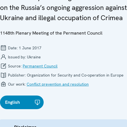
on the Russia’s ongoing aggression against
Ukraine and illegal occupation of Crimea
1148th Plenary Meeting of the Permanent Council
Date:
1 June 2017
Issued by:
Ukraine
Source:
Permanent Council
Publisher:
Organization for Security and Co-operation in Europe
Our work:
Conflict prevention and resolution
English