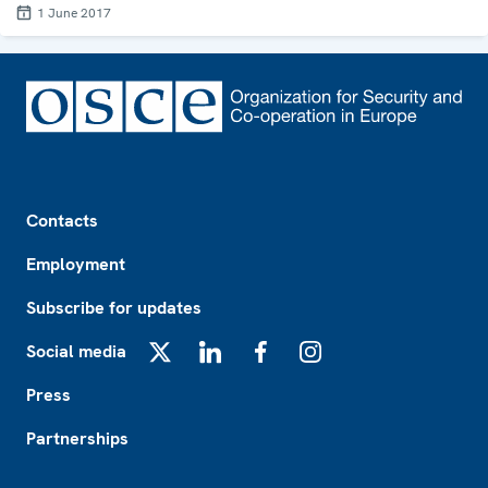
1 June 2017
Footer
Contacts
Employment
Subscribe for updates
Social media
X
LinkedIn
Facebook
Instagram
Press
Partnerships