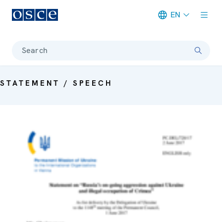
EN
Meta navigation
Search
STATEMENT / SPEECH