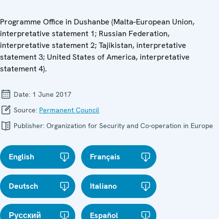
Programme Office in Dushanbe (Malta-European Union,
interpretative statement 1; Russian Federation,
interpretative statement 2; Tajikistan, interpretative
statement 3; United States of America, interpretative
statement 4).
Date:
1 June 2017
Source:
Permanent Council
Publisher:
Organization for Security and Co-operation in Europe
English
Français
Deutsch
Italiano
Русский
Español