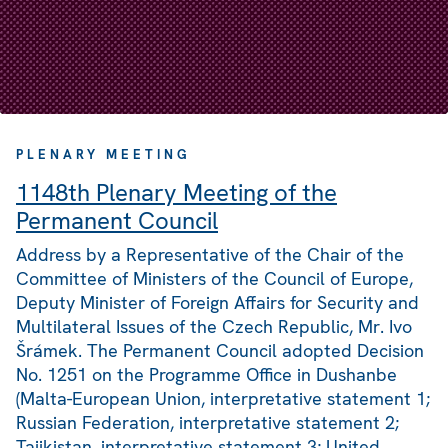
PLENARY MEETING
1148th Plenary Meeting of the
Permanent Council
Address by a Representative of the Chair of the
Committee of Ministers of the Council of Europe,
Deputy Minister of Foreign Affairs for Security and
Multilateral Issues of the Czech Republic, Mr. Ivo
Šrámek. The Permanent Council adopted Decision
No. 1251 on the Programme Office in Dushanbe
(Malta-European Union, interpretative statement 1;
Russian Federation, interpretative statement 2;
Tajikistan, interpretative statement 3; United