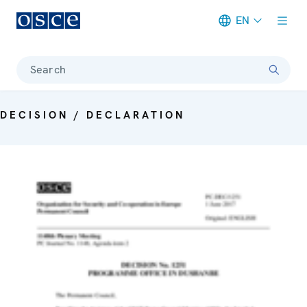
EN
Meta navigation
Search
DECISION / DECLARATION