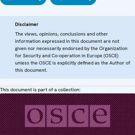
Disclaimer
The views, opinions, conclusions and other
information expressed in this document are not
given nor necessarily endorsed by the Organization
for Security and Co-operation in Europe (OSCE)
unless the OSCE is explicitly defined as the Author of
this document.
This document is part of a collection: