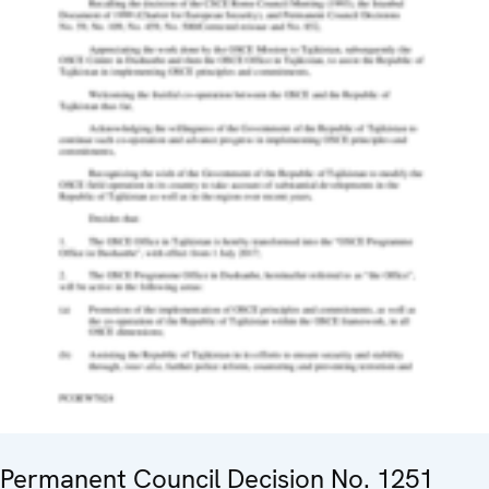
Permanent Council Decision No. 1251