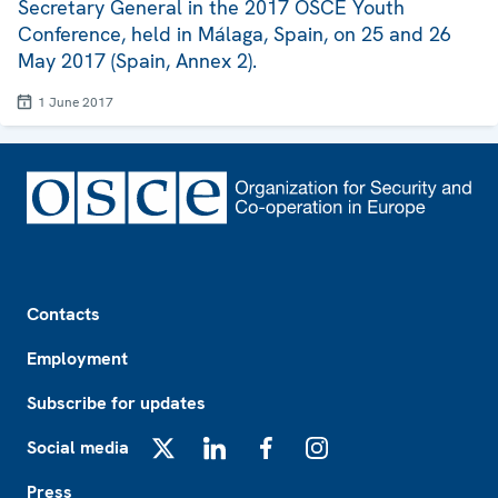
Secretary General in the 2017 OSCE Youth
Conference, held in Málaga, Spain, on 25 and 26
May 2017 (Spain, Annex 2).
1 June 2017
Footer
Contacts
Employment
Subscribe for updates
Social media
X
LinkedIn
Facebook
Instagram
Press