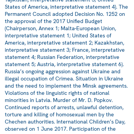
States of America, interpretative statement 4). The
Permanent Council adopted Decision No. 1252 on
the approval of the 2017 Unified Budget
(Chairperson, Annex 1; Malta-European Union,
interpretative statement 1; United States of
America, interpretative statement 2; Kazakhstan,
interpretative statement 3; France, interpretative
statement 4; Russian Federation, interpretative
statement 5; Austria, interpretative statement 6).
Russia’s ongoing aggression against Ukraine and
illegal occupation of Crimea. Situation in Ukraine
and the need to implement the Minsk agreements.
Violations of the linguistic rights of national
minorities in Latvia. Murder of Mr. D. Popkov.
Continued reports of arrests, unlawful detention,
torture and killing of homosexual men by the
Chechen authorities. International Children’s Day,
observed on 1 June 2017. Participation of the