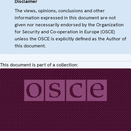
Disclaimer
The views, opinions, conclusions and other
information expressed in this document are not
given nor necessarily endorsed by the Organization
for Security and Co-operation in Europe (OSCE)
unless the OSCE is explicitly defined as the Author of
this document.
This document is part of a collection: