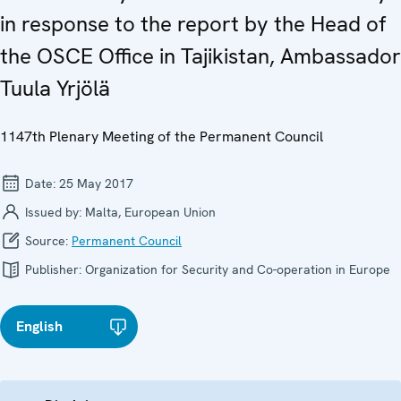
in response to the report by the Head of
the OSCE Office in Tajikistan, Ambassador
Tuula Yrjölä
1147th Plenary Meeting of the Permanent Council
Date:
25 May 2017
Issued by:
Malta, European Union
Source:
Permanent Council
Publisher:
Organization for Security and Co-operation in Europe
English