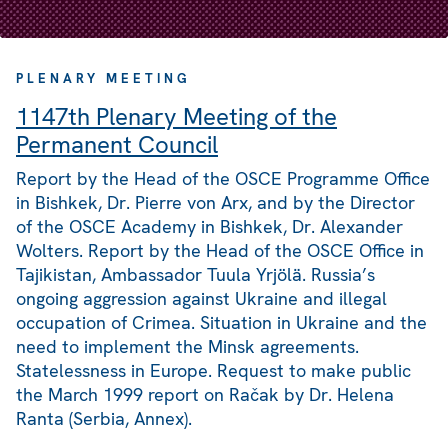
PLENARY MEETING
1147th Plenary Meeting of the
Permanent Council
Report by the Head of the OSCE Programme Office
in Bishkek, Dr. Pierre von Arx, and by the Director
of the OSCE Academy in Bishkek, Dr. Alexander
Wolters. Report by the Head of the OSCE Office in
Tajikistan, Ambassador Tuula Yrjölä. Russia’s
ongoing aggression against Ukraine and illegal
occupation of Crimea. Situation in Ukraine and the
need to implement the Minsk agreements.
Statelessness in Europe. Request to make public
the March 1999 report on Račak by Dr. Helena
Ranta (Serbia, Annex).