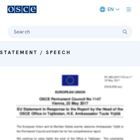
EN
Meta navigation
Search
STATEMENT / SPEECH