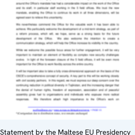
Statement by the Maltese EU Presidency