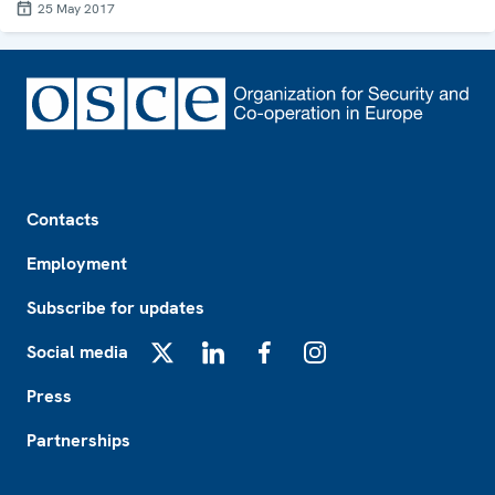
25 May 2017
Footer
Contacts
Employment
Subscribe for updates
Social media
X
LinkedIn
Facebook
Instagram
Press
Partnerships