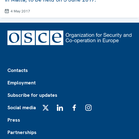
4 May 2017
Footer
Contacts
Employment
Subscribe for updates
Social media
X
LinkedIn
Facebook
Instagram
Press
Partnerships