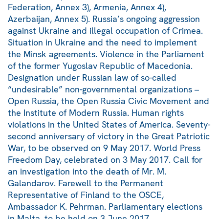
Federation, Annex 3), Armenia, Annex 4),
Azerbaijan, Annex 5). Russia’s ongoing aggression
against Ukraine and illegal occupation of Crimea.
Situation in Ukraine and the need to implement
the Minsk agreements. Violence in the Parliament
of the former Yugoslav Republic of Macedonia.
Designation under Russian law of so-called
“undesirable” non-governmental organizations –
Open Russia, the Open Russia Civic Movement and
the Institute of Modern Russia. Human rights
violations in the United States of America. Seventy-
second anniversary of victory in the Great Patriotic
War, to be observed on 9 May 2017. World Press
Freedom Day, celebrated on 3 May 2017. Call for
an investigation into the death of Mr. M.
Galandarov. Farewell to the Permanent
Representative of Finland to the OSCE,
Ambassador K. Pehrman. Parliamentary elections
in Malta, to be held on 3 June 2017.