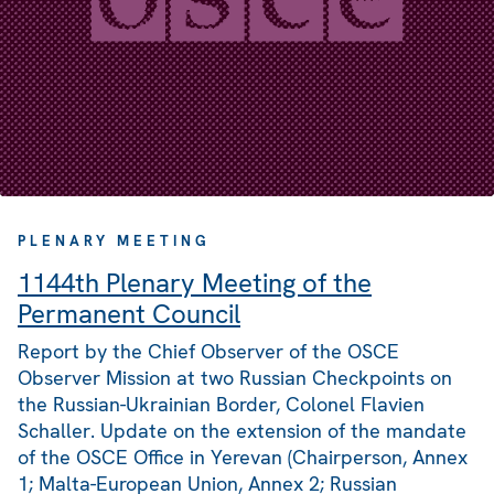
PLENARY MEETING
1144th Plenary Meeting of the
Permanent Council
Report by the Chief Observer of the OSCE
Observer Mission at two Russian Checkpoints on
the Russian-Ukrainian Border, Colonel Flavien
Schaller. Update on the extension of the mandate
of the OSCE Office in Yerevan (Chairperson, Annex
1; Malta-European Union, Annex 2; Russian