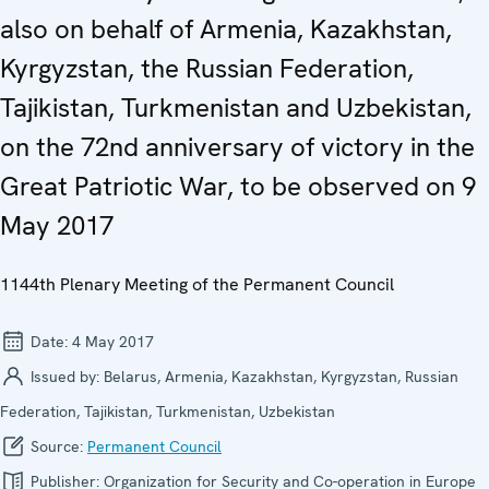
also on behalf of Armenia, Kazakhstan,
Kyrgyzstan, the Russian Federation,
Tajikistan, Turkmenistan and Uzbekistan,
on the 72nd anniversary of victory in the
Great Patriotic War, to be observed on 9
May 2017
1144th Plenary Meeting of the Permanent Council
Date:
4 May 2017
Issued by:
Belarus, Armenia, Kazakhstan, Kyrgyzstan, Russian
Federation, Tajikistan, Turkmenistan, Uzbekistan
Source:
Permanent Council
Publisher:
Organization for Security and Co-operation in Europe