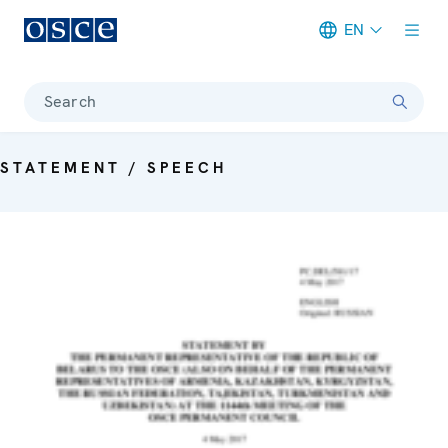
EN
Meta navigation
Search
STATEMENT / SPEECH