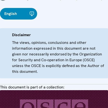
English
Disclaimer
The views, opinions, conclusions and other
information expressed in this document are not
given nor necessarily endorsed by the Organization
for Security and Co-operation in Europe (OSCE)
unless the OSCE is explicitly defined as the Author of
this document.
This document is part of a collection: