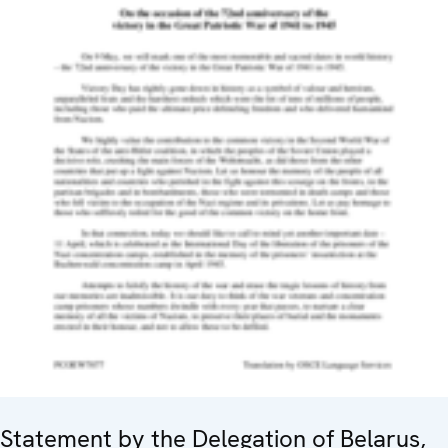
Statement by the Delegation of Belarus,