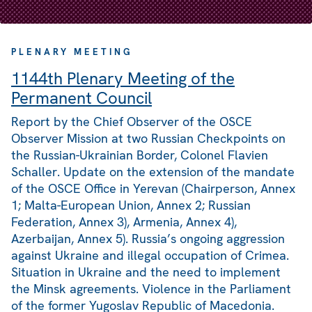
PLENARY MEETING
1144th Plenary Meeting of the
Permanent Council
Report by the Chief Observer of the OSCE
Observer Mission at two Russian Checkpoints on
the Russian-Ukrainian Border, Colonel Flavien
Schaller. Update on the extension of the mandate
of the OSCE Office in Yerevan (Chairperson, Annex
1; Malta-European Union, Annex 2; Russian
Federation, Annex 3), Armenia, Annex 4),
Azerbaijan, Annex 5). Russia’s ongoing aggression
against Ukraine and illegal occupation of Crimea.
Situation in Ukraine and the need to implement
the Minsk agreements. Violence in the Parliament
of the former Yugoslav Republic of Macedonia.