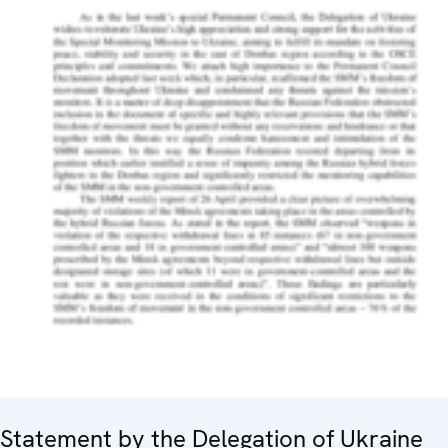
Statement by the Delegation of Ukraine