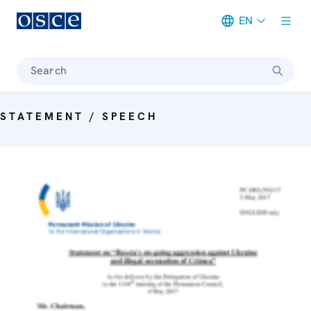
EN
Meta navigation
Search
STATEMENT / SPEECH