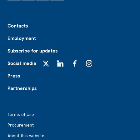
Footer
Contacts
Employment
Subscribe for updates
Social media
X
LinkedIn
Facebook
Instagram
Press
Partnerships
Footer2
Terms of Use
Procurement
About this website