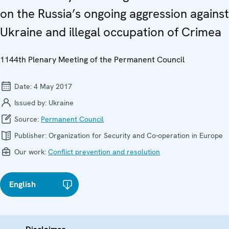
on the Russia’s ongoing aggression against
Ukraine and illegal occupation of Crimea
1144th Plenary Meeting of the Permanent Council
Date:
4 May 2017
Issued by:
Ukraine
Source:
Permanent Council
Publisher:
Organization for Security and Co-operation in Europe
Our work:
Conflict prevention and resolution
English