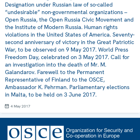
Designation under Russian law of so-called
“undesirable” non-governmental organizations –
Open Russia, the Open Russia Civic Movement and
the Institute of Modern Russia. Human rights
violations in the United States of America. Seventy-
second anniversary of victory in the Great Patriotic
War, to be observed on 9 May 2017. World Press
Freedom Day, celebrated on 3 May 2017. Call for
an investigation into the death of Mr. M.
Galandarov. Farewell to the Permanent
Representative of Finland to the OSCE,
Ambassador K. Pehrman. Parliamentary elections
in Malta, to be held on 3 June 2017.
4 May 2017