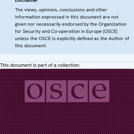
Disclaimer
The views, opinions, conclusions and other
information expressed in this document are not
given nor necessarily endorsed by the Organization
for Security and Co-operation in Europe (OSCE)
unless the OSCE is explicitly defined as the Author of
this document.
This document is part of a collection: