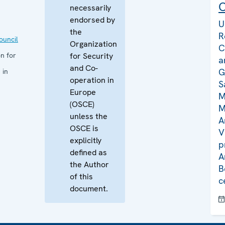
C
necessarily
endorsed by
U
the
R
uncil
Organization
C
n for
for Security
a
and Co-
G
 in
operation in
S
Europe
M
(OSCE)
M
unless the
A
OSCE is
V
explicitly
p
defined as
A
the Author
B
of this
c
document.