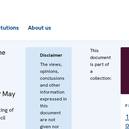
itutions
About us
This
he
Disclaimer
document
The views,
is part of
opinions,
a
conclusions
collection:
and other
information
9 May
expressed in
this
P
ing of
document
1
cil
are not
o
given nor