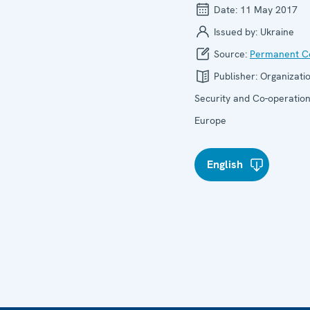
Date:
11 May 2017
Issued by:
Ukraine
Source:
Permanent Co
Publisher:
Organizatio
Security and Co-operation
Europe
English