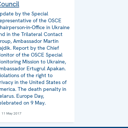
ouncil
pdate by the Special
epresentative of the OSCE
hairperson-in-Office in Ukraine
nd in the Trilateral Contact
roup, Ambassador Martin
ajdik. Report by the Chief
onitor of the OSCE Special
onitoring Mission to Ukraine,
mbassador Ertugrul Apakan.
iolations of the right to
rivacy in the United States of
merica. The death penalty in
elarus. Europe Day,
elebrated on 9 May.
11 May 2017