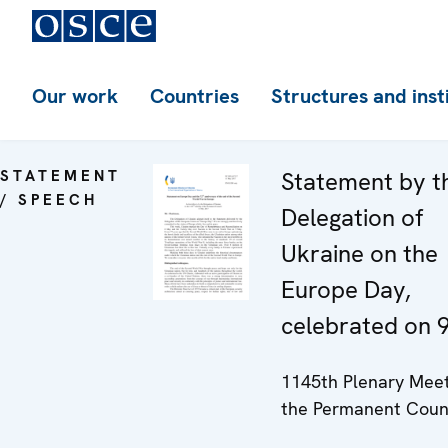
Our work
Countries
Structures and inst
STATEMENT
Statement by t
/ SPEECH
Delegation of
Ukraine on the
Europe Day,
celebrated on 
1145th Plenary Meet
the Permanent Coun