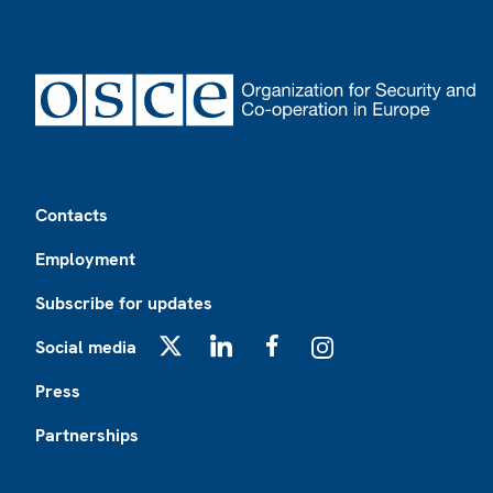
Footer
Contacts
Employment
Subscribe for updates
Social media
X
LinkedIn
Facebook
Instagram
Press
Partnerships