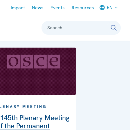
Meta navigation
EN
Impact
News
Events
Resources
Search
LENARY MEETING
145th Plenary Meeting
f the Permanent