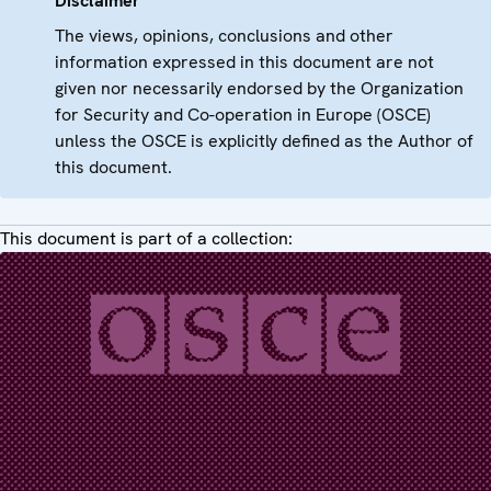
Disclaimer
The views, opinions, conclusions and other
information expressed in this document are not
given nor necessarily endorsed by the Organization
for Security and Co-operation in Europe (OSCE)
unless the OSCE is explicitly defined as the Author of
this document.
This document is part of a collection: