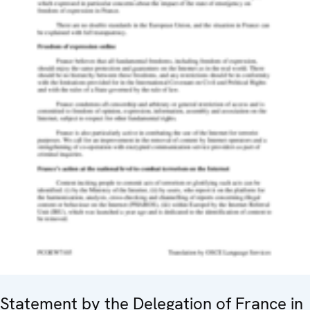
Statement by the Delegation of France in