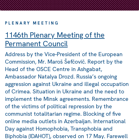
PLENARY MEETING
1146th Plenary Meeting of the
Permanent Council
Address by the Vice-President of the European
Commission, Mr. Maroš Šefčovič. Report by the
Head of the OSCE Centre in Ashgabat,
Ambassador Natalya Drozd. Russia’s ongoing
aggression against Ukraine and illegal occupation
of Crimea. Situation in Ukraine and the need to
implement the Minsk agreements. Remembrance
of the victims of political repression by the
communist totalitarian regime. Blocking of five
online media outlets in Azerbaijan. International
Day against Homophobia, Transphobia and
Biphobia (IDAHOT), observed on 17 May. Farewell