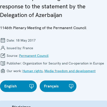
response to the statement by the
Delegation of Azerbaijan
1146th Plenary Meeting of the Permanent Council
Date:
18 May 2017
Issued by:
France
Source:
Permanent Council
Publisher:
Organization for Security and Co-operation in Europe
Our work:
Human rights
,
Media freedom and development
English
Français