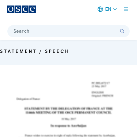
EN
Meta navigation
Search
STATEMENT / SPEECH