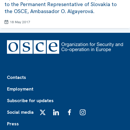
to the Permanent Representative of Slovakia to
the OSCE, Ambassador O. Algayerová.
18 May 2017
Footer
Contacts
Employment
Subscribe for updates
Social media
X
LinkedIn
Facebook
Instagram
Press