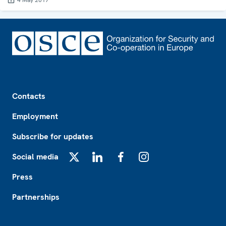
4 May 2017
Footer
Contacts
Employment
Subscribe for updates
Social media
X
LinkedIn
Facebook
Instagram
Press
Partnerships