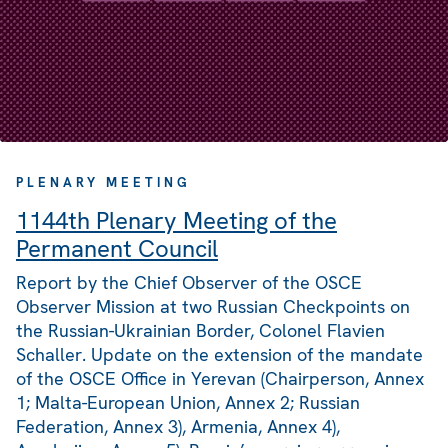
PLENARY MEETING
1144th Plenary Meeting of the
Permanent Council
Report by the Chief Observer of the OSCE
Observer Mission at two Russian Checkpoints on
the Russian-Ukrainian Border, Colonel Flavien
Schaller. Update on the extension of the mandate
of the OSCE Office in Yerevan (Chairperson, Annex
1; Malta-European Union, Annex 2; Russian
Federation, Annex 3), Armenia, Annex 4),