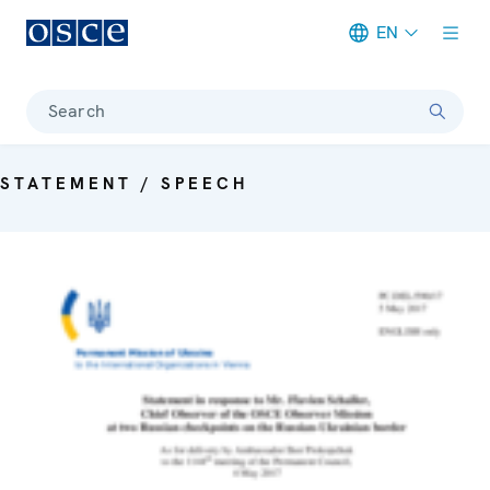
EN
Meta navigation
Search
STATEMENT / SPEECH