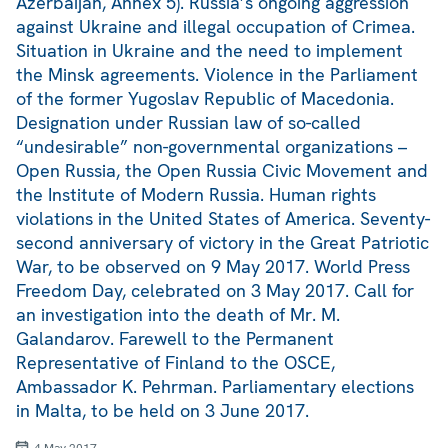
Azerbaijan, Annex 5). Russia’s ongoing aggression
against Ukraine and illegal occupation of Crimea.
Situation in Ukraine and the need to implement
the Minsk agreements. Violence in the Parliament
of the former Yugoslav Republic of Macedonia.
Designation under Russian law of so-called
“undesirable” non-governmental organizations –
Open Russia, the Open Russia Civic Movement and
the Institute of Modern Russia. Human rights
violations in the United States of America. Seventy-
second anniversary of victory in the Great Patriotic
War, to be observed on 9 May 2017. World Press
Freedom Day, celebrated on 3 May 2017. Call for
an investigation into the death of Mr. M.
Galandarov. Farewell to the Permanent
Representative of Finland to the OSCE,
Ambassador K. Pehrman. Parliamentary elections
in Malta, to be held on 3 June 2017.