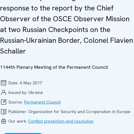
response to the report by the Chief
Observer of the OSCE Observer Mission
at two Russian Checkpoints on the
Russian-Ukrainian Border, Colonel Flavien
Schaller
1144th Plenary Meeting of the Permanent Council
Date:
4 May 2017
Issued by:
Ukraine
Source:
Permanent Council
Publisher:
Organization for Security and Co-operation in Europe
Our work:
Conflict prevention and resolution