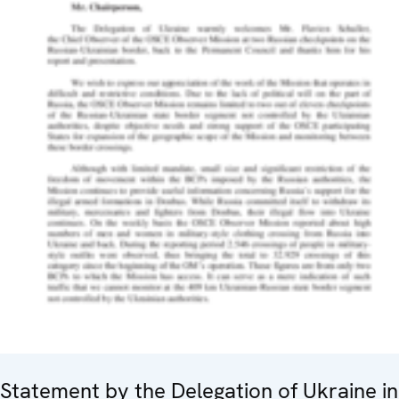
Statement by the Delegation of Ukraine in