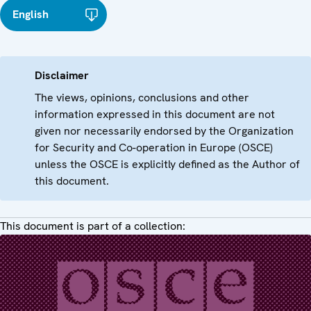
English
Disclaimer
The views, opinions, conclusions and other
information expressed in this document are not
given nor necessarily endorsed by the Organization
for Security and Co-operation in Europe (OSCE)
unless the OSCE is explicitly defined as the Author of
this document.
This document is part of a collection: