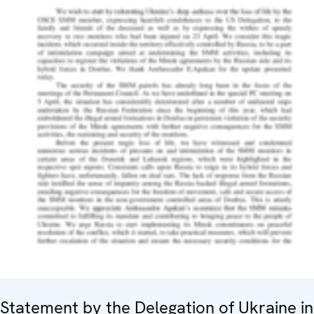
Statement by the Delegation of Ukraine in