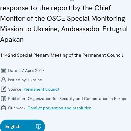
response to the report by the Chief
Monitor of the OSCE Special Monitoring
Mission to Ukraine, Ambassador Ertugrul
Apakan
1142nd Special Plenary Meeting of the Permanent Council
Date:
27 April 2017
Issued by:
Ukraine
Source:
Permanent Council
Publisher:
Organization for Security and Co-operation in Europe
Our work:
Conflict prevention and resolution
English