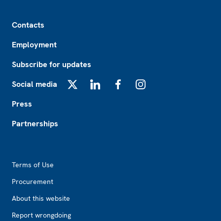
Footer
Contacts
Employment
Subscribe for updates
Social media
X
LinkedIn
Facebook
Instagram
Press
Partnerships
Footer2
Terms of Use
Procurement
About this website
Report wrongdoing