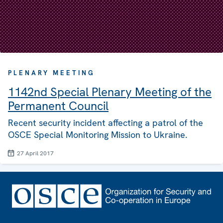
PLENARY MEETING
1142nd Special Plenary Meeting of the
Permanent Council
Recent security incident affecting a patrol of the
OSCE Special Monitoring Mission to Ukraine.
27 April 2017