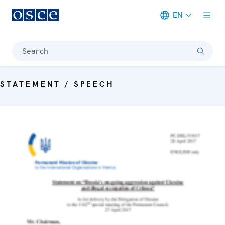
EN
Meta navigation
Search
STATEMENT / SPEECH