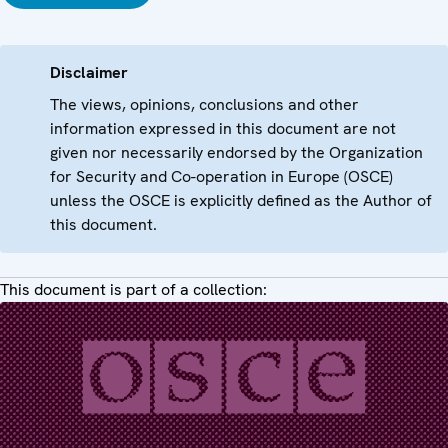
Disclaimer
The views, opinions, conclusions and other
information expressed in this document are not
given nor necessarily endorsed by the Organization
for Security and Co-operation in Europe (OSCE)
unless the OSCE is explicitly defined as the Author of
this document.
This document is part of a collection: