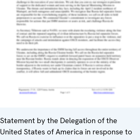
Statement by the Delegation of the
United States of America in response to