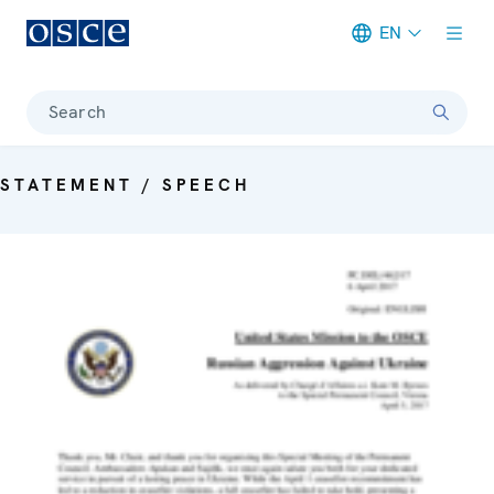
EN
Meta navigation
Search
STATEMENT / SPEECH