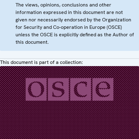
The views, opinions, conclusions and other
information expressed in this document are not
given nor necessarily endorsed by the Organization
for Security and Co-operation in Europe (OSCE)
unless the OSCE is explicitly defined as the Author of
this document.
This document is part of a collection: