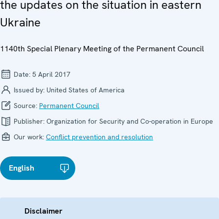
the updates on the situation in eastern
Ukraine
1140th Special Plenary Meeting of the Permanent Council
Date:
5 April 2017
Issued by:
United States of America
Source:
Permanent Council
Publisher:
Organization for Security and Co-operation in Europe
Our work:
Conflict prevention and resolution
English
Disclaimer