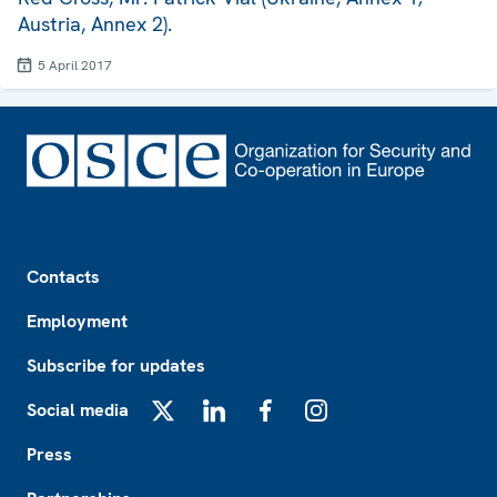
Austria, Annex 2).
5 April 2017
Footer
Contacts
Employment
Subscribe for updates
Social media
X
LinkedIn
Facebook
Instagram
Press