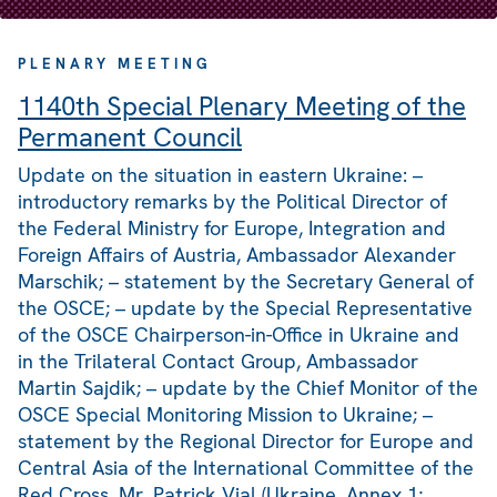
PLENARY MEETING
1140th Special Plenary Meeting of the
Permanent Council
Update on the situation in eastern Ukraine: –
introductory remarks by the Political Director of
the Federal Ministry for Europe, Integration and
Foreign Affairs of Austria, Ambassador Alexander
Marschik; – statement by the Secretary General of
the OSCE; – update by the Special Representative
of the OSCE Chairperson-in-Office in Ukraine and
in the Trilateral Contact Group, Ambassador
Martin Sajdik; – update by the Chief Monitor of the
OSCE Special Monitoring Mission to Ukraine; –
statement by the Regional Director for Europe and
Central Asia of the International Committee of the
Red Cross, Mr. Patrick Vial (Ukraine, Annex 1;