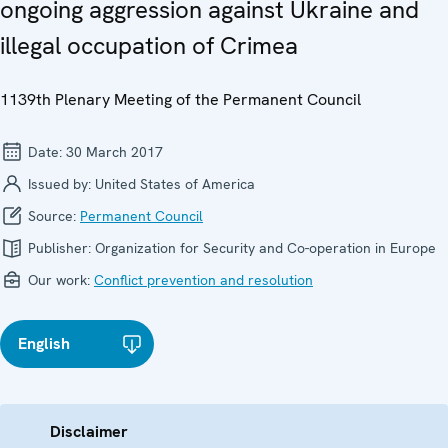
ongoing aggression against Ukraine and
illegal occupation of Crimea
1139th Plenary Meeting of the Permanent Council
Date:
30 March 2017
Issued by:
United States of America
Source:
Permanent Council
Publisher:
Organization for Security and Co-operation in Europe
Our work:
Conflict prevention and resolution
English
Disclaimer