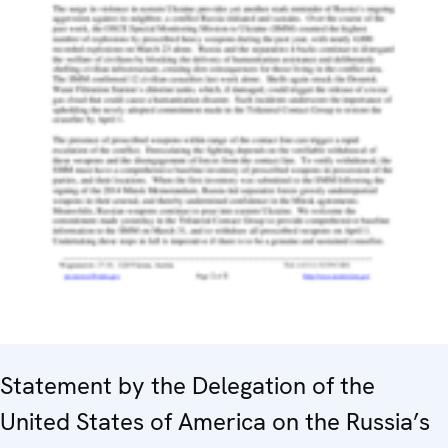
Statement by the Delegation of the
United States of America on the Russia’s