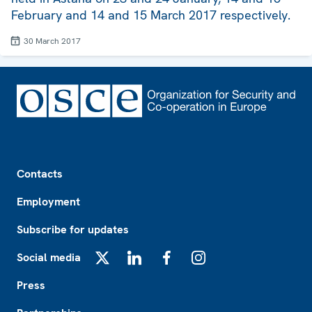
February and 14 and 15 March 2017 respectively.
30 March 2017
Footer
Contacts
Employment
Subscribe for updates
Social media
X
LinkedIn
Facebook
Instagram
Press