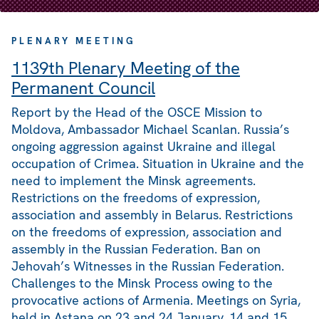
PLENARY MEETING
1139th Plenary Meeting of the
Permanent Council
Report by the Head of the OSCE Mission to
Moldova, Ambassador Michael Scanlan. Russia’s
ongoing aggression against Ukraine and illegal
occupation of Crimea. Situation in Ukraine and the
need to implement the Minsk agreements.
Restrictions on the freedoms of expression,
association and assembly in Belarus. Restrictions
on the freedoms of expression, association and
assembly in the Russian Federation. Ban on
Jehovah’s Witnesses in the Russian Federation.
Challenges to the Minsk Process owing to the
provocative actions of Armenia. Meetings on Syria,
held in Astana on 23 and 24 January, 14 and 15