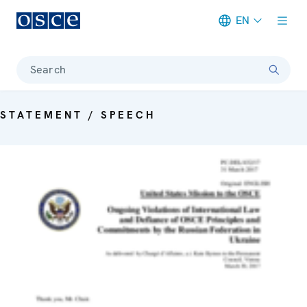
EN
Meta navigation
Search
STATEMENT / SPEECH