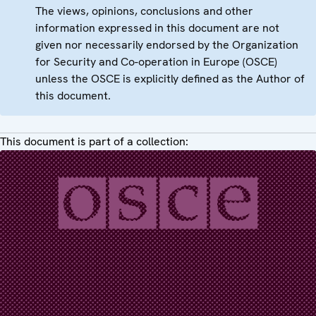
The views, opinions, conclusions and other
information expressed in this document are not
given nor necessarily endorsed by the Organization
for Security and Co-operation in Europe (OSCE)
unless the OSCE is explicitly defined as the Author of
this document.
This document is part of a collection: