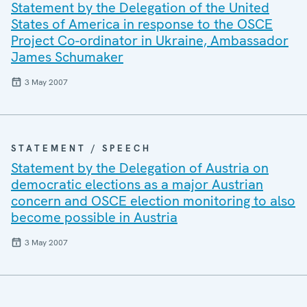
Statement by the Delegation of the United
States of America in response to the OSCE
Project Co-ordinator in Ukraine, Ambassador
James Schumaker
3 May 2007
STATEMENT / SPEECH
Statement by the Delegation of Austria on
democratic elections as a major Austrian
concern and OSCE election monitoring to also
become possible in Austria
3 May 2007