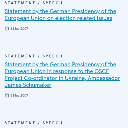
STATEMENT / SPEECH
Statement by the German Presidency of the
European Union on election related issues
3 May 2007
STATEMENT / SPEECH
Statement by the German Presidency of the
European Union in response to the OSCE
Project Co-ordinator in Ukraine, Ambassador
James Schumaker
3 May 2007
STATEMENT / SPEECH