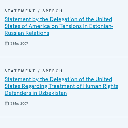
STATEMENT / SPEECH
Statement by the Delegation of the United
States of America on Tensions in Estonian-
Russian Relations
3 May 2007
STATEMENT / SPEECH
Statement by the Delegation of the United
States Regarding Treatment of Human Rights
Defenders in Uzbekistan
3 May 2007