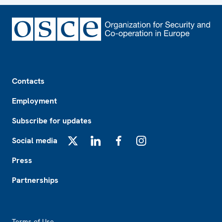
Footer
Contacts
Employment
Subscribe for updates
Social media
X
LinkedIn
Facebook
Instagram
Press
Partnerships
Footer2
Terms of Use