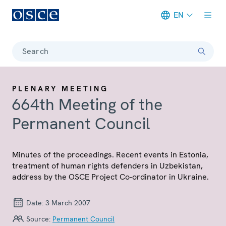
EN
Meta navigation
Search
PLENARY MEETING
664th Meeting of the
Permanent Council
Minutes of the proceedings. Recent events in Estonia,
treatment of human rights defenders in Uzbekistan,
address by the OSCE Project Co-ordinator in Ukraine.
Date:
3 March 2007
Source:
Permanent Council