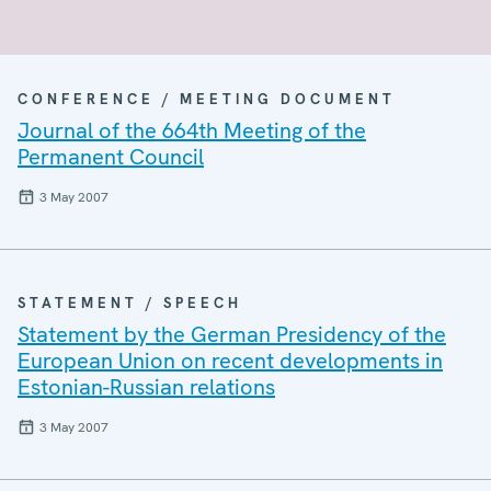
CONFERENCE / MEETING DOCUMENT
Journal of the 664th Meeting of the
Permanent Council
3 May 2007
STATEMENT / SPEECH
Statement by the German Presidency of the
European Union on recent developments in
Estonian-Russian relations
3 May 2007