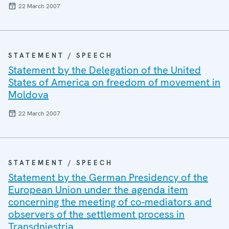
22 March 2007
STATEMENT / SPEECH
Statement by the Delegation of the United
States of America on freedom of movement in
Moldova
22 March 2007
STATEMENT / SPEECH
Statement by the German Presidency of the
European Union under the agenda item
concerning the meeting of co-mediators and
observers of the settlement process in
Transdniestria