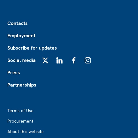
Footer
Contacts
Employment
Subscribe for updates
Social media
X
LinkedIn
Facebook
Instagram
Press
Partnerships
Footer2
Terms of Use
Procurement
About this website