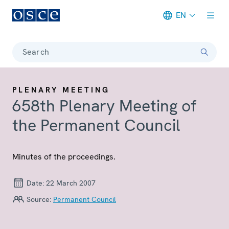
EN
Meta navigation
Search
PLENARY MEETING
658th Plenary Meeting of
the Permanent Council
Minutes of the proceedings.
Date:
22 March 2007
Source:
Permanent Council