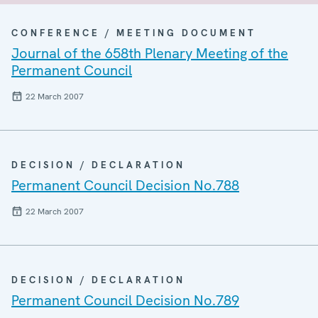
CONFERENCE / MEETING DOCUMENT
Journal of the 658th Plenary Meeting of the
Permanent Council
22 March 2007
DECISION / DECLARATION
Permanent Council Decision No.788
22 March 2007
DECISION / DECLARATION
Permanent Council Decision No.789