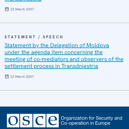
22 March 2007
STATEMENT / SPEECH
Statement by the Delegation of Moldova
under the agenda item concerning the
meeting of co-mediators and observers of the
settlement process in Transdniestria
22 March 2007