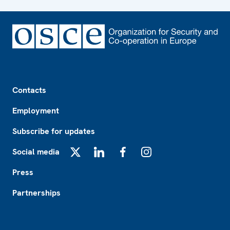
Footer
Contacts
Employment
Subscribe for updates
Social media
X
LinkedIn
Facebook
Instagram
Press
Partnerships