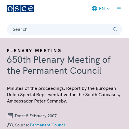
EN
Meta navigation
Search
PLENARY MEETING
650th Plenary Meeting of
the Permanent Council
Minutes of the proceedings. Report by the European
Union Special Representative for the South Caucasus,
Ambassador Peter Semneby.
Date:
8 February 2007
Source:
Permanent Council