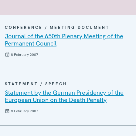
CONFERENCE / MEETING DOCUMENT
Journal of the 650th Plenary Meeting of the
Permanent Council
8 February 2007
STATEMENT / SPEECH
Statement by the German Presidency of the
European Union on the Death Penalty
8 February 2007