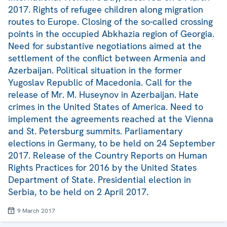
2017. Rights of refugee children along migration
routes to Europe. Closing of the so-called crossing
points in the occupied Abkhazia region of Georgia.
Need for substantive negotiations aimed at the
settlement of the conflict between Armenia and
Azerbaijan. Political situation in the former
Yugoslav Republic of Macedonia. Call for the
release of Mr. M. Huseynov in Azerbaijan. Hate
crimes in the United States of America. Need to
implement the agreements reached at the Vienna
and St. Petersburg summits. Parliamentary
elections in Germany, to be held on 24 September
2017. Release of the Country Reports on Human
Rights Practices for 2016 by the United States
Department of State. Presidential election in
Serbia, to be held on 2 April 2017.
9 March 2017