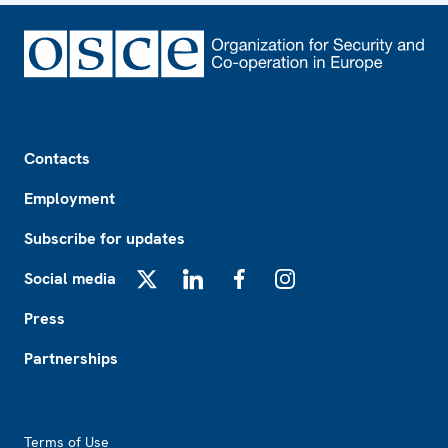
Footer
Contacts
Employment
Subscribe for updates
Social media
X
LinkedIn
Facebook
Instagram
Press
Partnerships
Footer2
Terms of Use