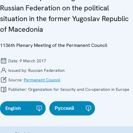
Russian Federation on the political
situation in the former Yugoslav Republic
of Macedonia
1136th Plenary Meeting of the Permanent Council
Date:
9 March 2017
Issued by:
Russian Federation
Source:
Permanent Council
Publisher:
Organization for Security and Co-operation in Europe
English
Русский