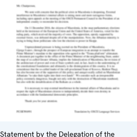
Statement by the Delegation of the