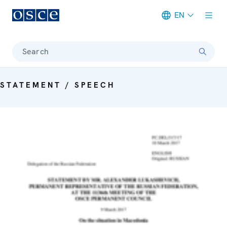
EN
Meta navigation
Search
STATEMENT / SPEECH