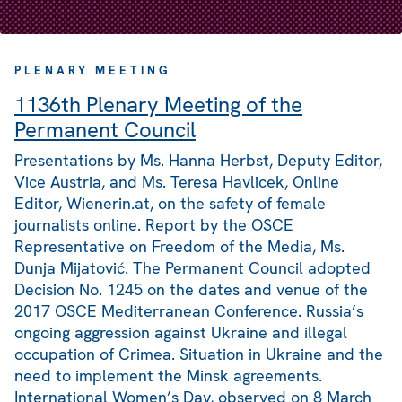
PLENARY MEETING
1136th Plenary Meeting of the
Permanent Council
Presentations by Ms. Hanna Herbst, Deputy Editor,
Vice Austria, and Ms. Teresa Havlicek, Online
Editor, Wienerin.at, on the safety of female
journalists online. Report by the OSCE
Representative on Freedom of the Media, Ms.
Dunja Mijatović. The Permanent Council adopted
Decision No. 1245 on the dates and venue of the
2017 OSCE Mediterranean Conference. Russia’s
ongoing aggression against Ukraine and illegal
occupation of Crimea. Situation in Ukraine and the
need to implement the Minsk agreements.
International Women’s Day, observed on 8 March