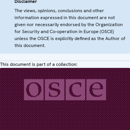
Disclaimer
The views, opinions, conclusions and other
information expressed in this document are not
given nor necessarily endorsed by the Organization
for Security and Co-operation in Europe (OSCE)
unless the OSCE is explicitly defined as the Author of
this document.
This document is part of a collection: