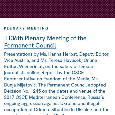
PLENARY MEETING
1136th Plenary Meeting of the
Permanent Council
Presentations by Ms. Hanna Herbst, Deputy Editor,
Vice Austria, and Ms. Teresa Havlicek, Online
Editor, Wienerin.at, on the safety of female
journalists online. Report by the OSCE
Representative on Freedom of the Media, Ms.
Dunja Mijatović. The Permanent Council adopted
Decision No. 1245 on the dates and venue of the
2017 OSCE Mediterranean Conference. Russia’s
ongoing aggression against Ukraine and illegal
occupation of Crimea. Situation in Ukraine and the