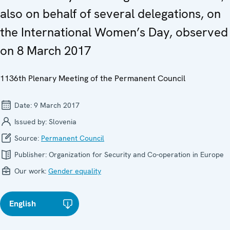
also on behalf of several delegations, on
the International Women’s Day, observed
on 8 March 2017
1136th Plenary Meeting of the Permanent Council
Date:
9 March 2017
Issued by:
Slovenia
Source:
Permanent Council
Publisher:
Organization for Security and Co-operation in Europe
Our work:
Gender equality
English