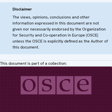
Disclaimer
The views, opinions, conclusions and other
information expressed in this document are not
given nor necessarily endorsed by the Organization
for Security and Co-operation in Europe (OSCE)
unless the OSCE is explicitly defined as the Author of
this document.
This document is part of a collection: