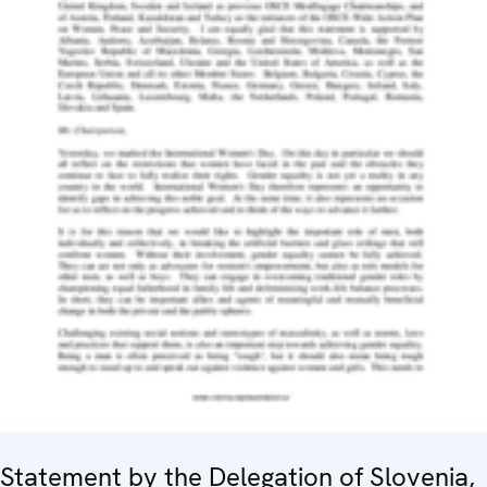
Statement by the Delegation of Slovenia,