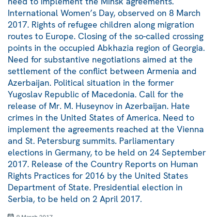
need to implement the Minsk agreements.
International Women’s Day, observed on 8 March
2017. Rights of refugee children along migration
routes to Europe. Closing of the so-called crossing
points in the occupied Abkhazia region of Georgia.
Need for substantive negotiations aimed at the
settlement of the conflict between Armenia and
Azerbaijan. Political situation in the former
Yugoslav Republic of Macedonia. Call for the
release of Mr. M. Huseynov in Azerbaijan. Hate
crimes in the United States of America. Need to
implement the agreements reached at the Vienna
and St. Petersburg summits. Parliamentary
elections in Germany, to be held on 24 September
2017. Release of the Country Reports on Human
Rights Practices for 2016 by the United States
Department of State. Presidential election in
Serbia, to be held on 2 April 2017.