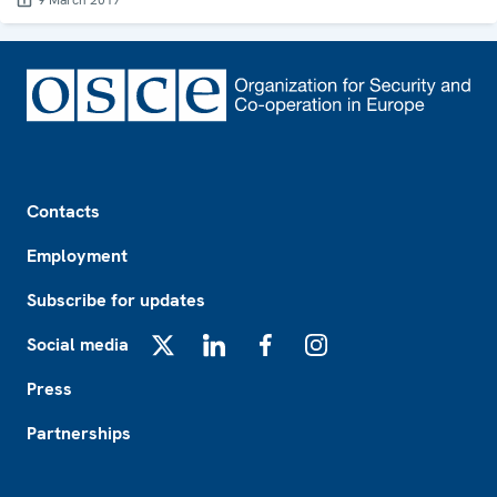
9 March 2017
Footer
Contacts
Employment
Subscribe for updates
Social media
X
LinkedIn
Facebook
Instagram
Press
Partnerships