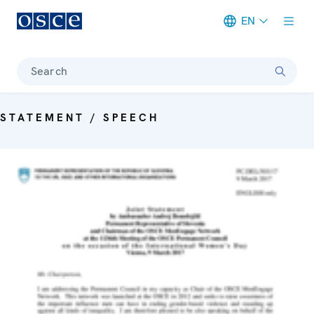
EN
Meta navigation
Search
STATEMENT / SPEECH