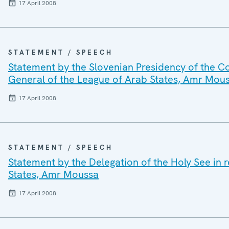
17 April 2008
STATEMENT / SPEECH
Statement by the Slovenian Presidency of the Co
General of the League of Arab States, Amr Mou
17 April 2008
STATEMENT / SPEECH
Statement by the Delegation of the Holy See in 
States, Amr Moussa
17 April 2008