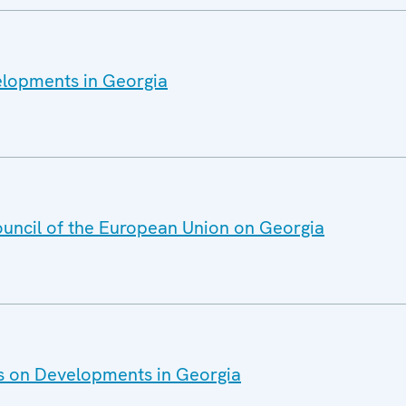
elopments in Georgia
ouncil of the European Union on Georgia
es on Developments in Georgia