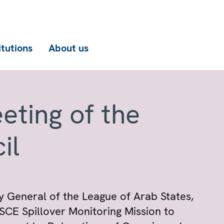
itutions
About us
eting of the
il
y General of the League of Arab States,
CE Spillover Monitoring Mission to