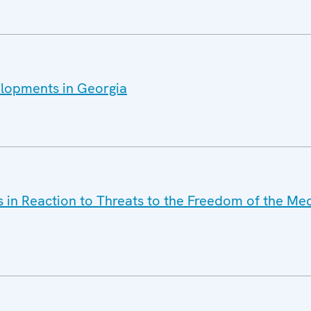
elopments in Georgia
s in Reaction to Threats to the Freedom of the Med