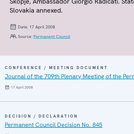
Skopje, Ambassador Giorgio Radicati. Sta
Slovakia annexed.
Date:
17 April 2008
Source:
Permanent Council
CONFERENCE / MEETING DOCUMENT
Journal of the 709th Plenary Meeting of the Pe
17 April 2008
DECISION / DECLARATION
Permanent Council Decision No. 845