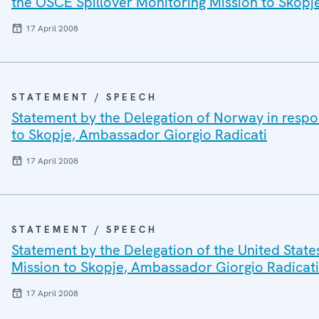
the OSCE Spillover Monitoring Mission to Skopj
17 April 2008
STATEMENT / SPEECH
Statement by the Delegation of Norway in respo
to Skopje, Ambassador Giorgio Radicati
17 April 2008
STATEMENT / SPEECH
Statement by the Delegation of the United State
Mission to Skopje, Ambassador Giorgio Radicati
17 April 2008