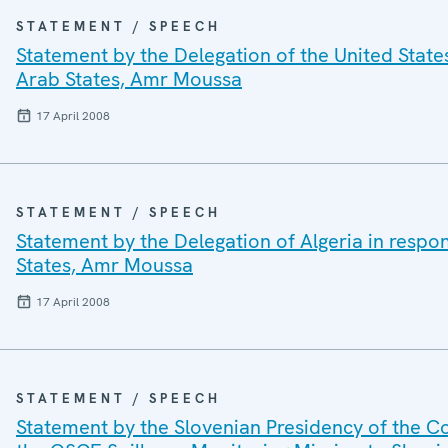
STATEMENT / SPEECH
Statement by the Delegation of the United State
Arab States, Amr Moussa
17 April 2008
STATEMENT / SPEECH
Statement by the Delegation of Algeria in respo
States, Amr Moussa
17 April 2008
STATEMENT / SPEECH
Statement by the Slovenian Presidency of the Co