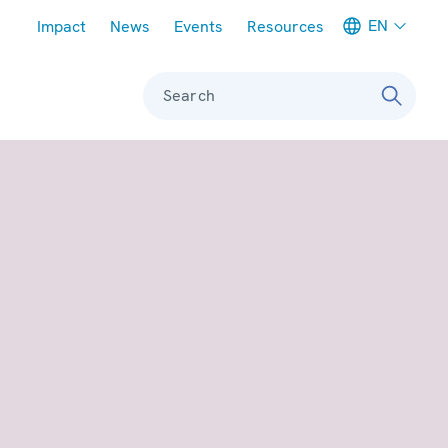
Meta navigation
EN
Impact
News
Events
Resources
Search