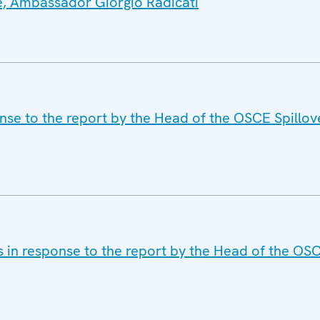
e, Ambassador Giorgio Radicati
nse to the report by the Head of the OSCE Spillov
s in response to the report by the Head of the OS