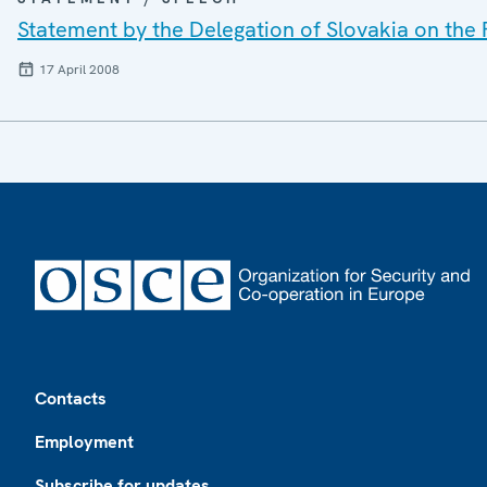
Statement by the Delegation of Slovakia on the
17 April 2008
Footer
Contacts
Employment
Subscribe for updates