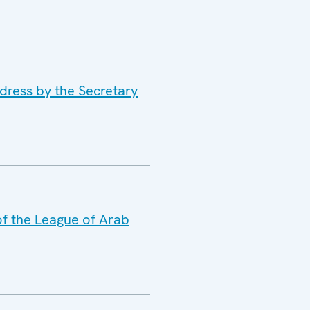
dress by the Secretary
of the League of Arab