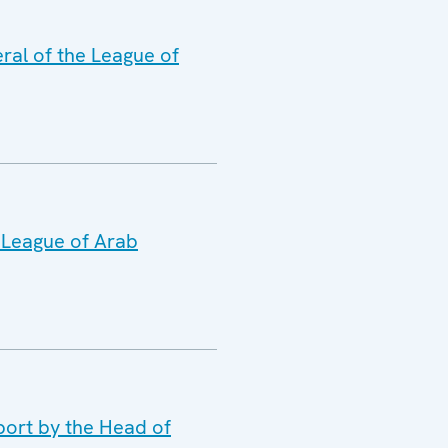
ral of the League of
e League of Arab
port by the Head of