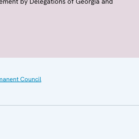
tement by Delegations of Georgia and
rmanent Council