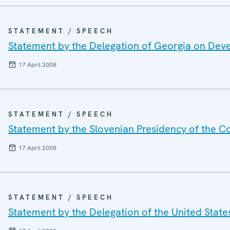
STATEMENT / SPEECH
Statement by the Delegation of Georgia on Dev
17 April 2008
STATEMENT / SPEECH
Statement by the Slovenian Presidency of the C
17 April 2008
STATEMENT / SPEECH
Statement by the Delegation of the United Stat