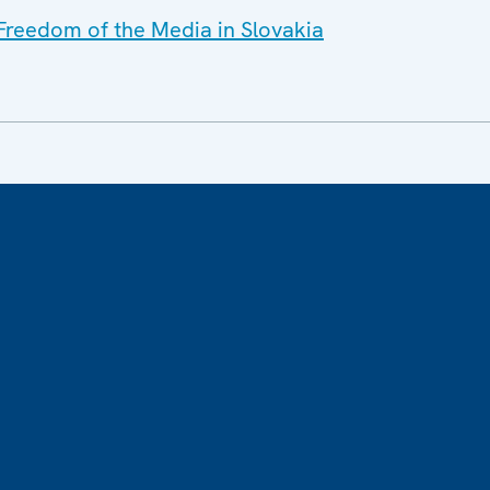
 Freedom of the Media in Slovakia