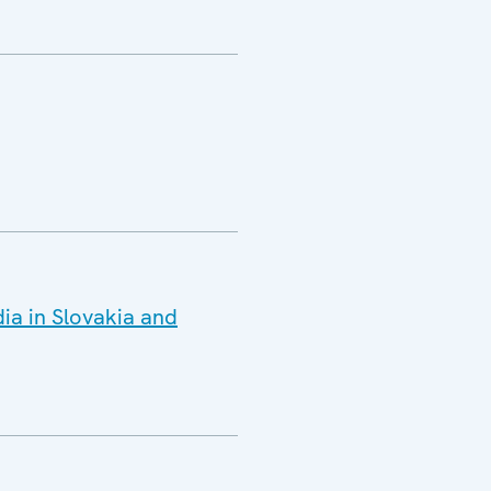
ia in Slovakia and