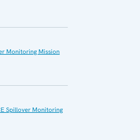
er Monitoring Mission
CE Spillover Monitoring