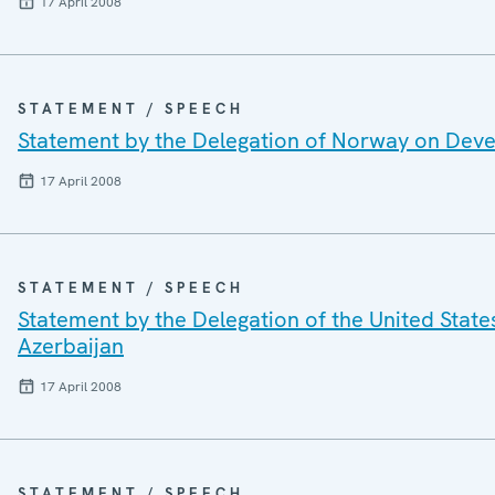
17 April 2008
STATEMENT / SPEECH
Statement by the Delegation of Norway on Dev
17 April 2008
STATEMENT / SPEECH
Statement by the Delegation of the United State
Azerbaijan
17 April 2008
STATEMENT / SPEECH