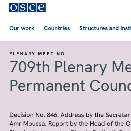
Our work
Countries
Structures and inst
PLENARY MEETING
709th Plenary Me
Permanent Counc
Decision No. 846. Address by the Secretar
Amr Moussa. Report by the Head of the OS