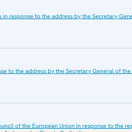
s in response to the address by the Secretary Gene
nse to the address by the Secretary General of th
uncil of the European Union in response to the re