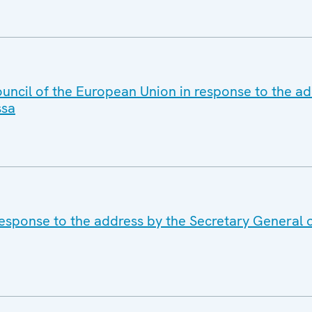
uncil of the European Union in response to the ad
ssa
response to the address by the Secretary General 