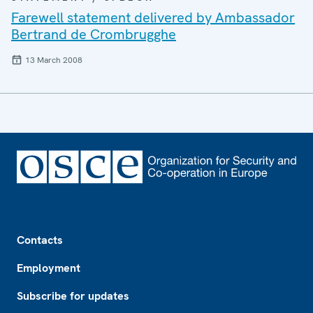
Farewell statement delivered by Ambassador
Bertrand de Crombrugghe
13 March 2008
Footer
Contacts
Employment
Subscribe for updates