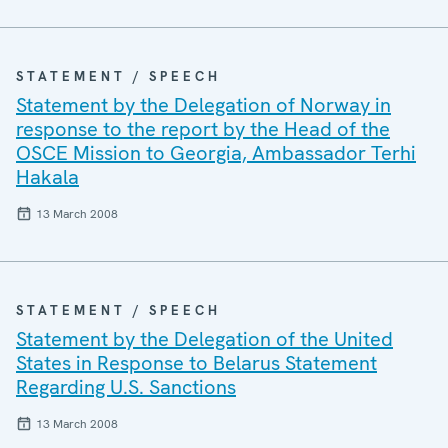
STATEMENT / SPEECH
Statement by the Delegation of Norway in
response to the report by the Head of the
OSCE Mission to Georgia, Ambassador Terhi
Hakala
13 March 2008
STATEMENT / SPEECH
Statement by the Delegation of the United
States in Response to Belarus Statement
Regarding U.S. Sanctions
13 March 2008