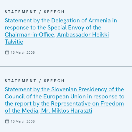
STATEMENT / SPEECH
Statement by the Delegation of Armenia in
response to the Special Envoy of the
Chairman-in-Office, Ambassador Heikki
Talvitie
13 March 2008
STATEMENT / SPEECH
Statement by the Slovenian Presidency of the
Council of the European Union in response to
the report by the Representative on Freedom
of the Media, Mr. Miklos Haraszti
13 March 2008