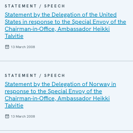
STATEMENT / SPEECH
Statement by the Delegation of the United
States in response to the Special Envoy of the
Chairman-in-Office, Ambassador Heikki
Talvitie
13 March 2008
STATEMENT / SPEECH
Statement by the Delegation of Norway in
response to the Special Envoy of the
Chairman-in-Office, Ambassador Heikki
Talvitie
13 March 2008