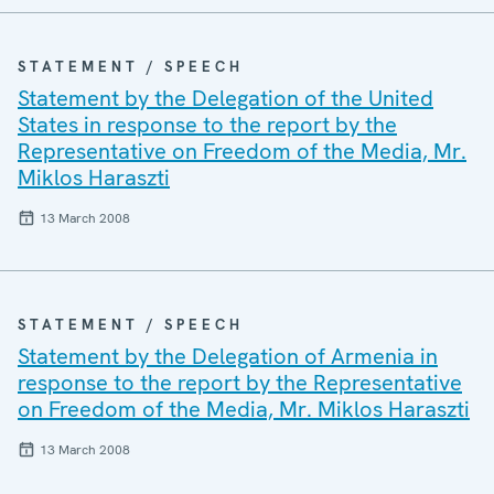
STATEMENT / SPEECH
Statement by the Delegation of the United
States in response to the report by the
Representative on Freedom of the Media, Mr.
Miklos Haraszti
13 March 2008
STATEMENT / SPEECH
Statement by the Delegation of Armenia in
response to the report by the Representative
on Freedom of the Media, Mr. Miklos Haraszti
13 March 2008