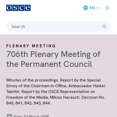
EN
Meta navigation
Search
PLENARY MEETING
706th Plenary Meeting of
the Permanent Council
Minutes of the proceedings. Report by the Special
Envoy of the Chairman-in-Office, Ambassador Heikki
Talvitie. Report by the OSCE Representative on
Freedom of the Media, Miklos Haraszti. Decision No.
840, 841, 842, 843, 844.
Date:
13 March 2008