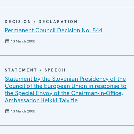
DECISION / DECLARATION
Permanent Council Decision No. 844
13 March 2008
STATEMENT / SPEECH
Statement by the Slovenian Presidency of the
Council of the European Union in response to
the Special Envoy of the Chairman-in-Office,
Ambassador Heikki Talvitie
13 March 2008