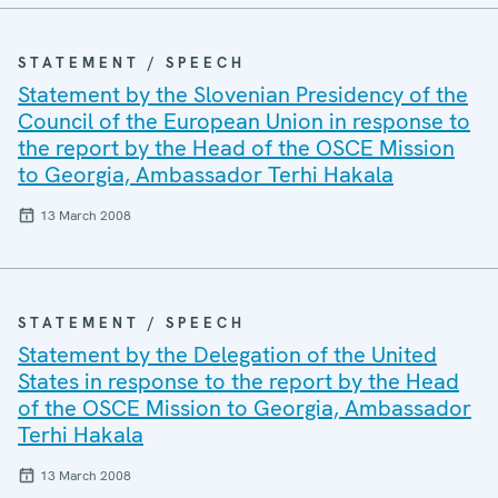
STATEMENT / SPEECH
Statement by the Slovenian Presidency of the
Council of the European Union in response to
the report by the Head of the OSCE Mission
to Georgia, Ambassador Terhi Hakala
13 March 2008
STATEMENT / SPEECH
Statement by the Delegation of the United
States in response to the report by the Head
of the OSCE Mission to Georgia, Ambassador
Terhi Hakala
13 March 2008