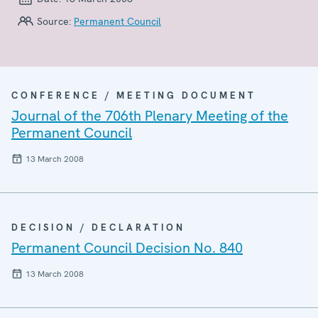
Source:
Permanent Council
CONFERENCE / MEETING DOCUMENT
Journal of the 706th Plenary Meeting of the
Permanent Council
13 March 2008
DECISION / DECLARATION
Permanent Council Decision No. 840
13 March 2008