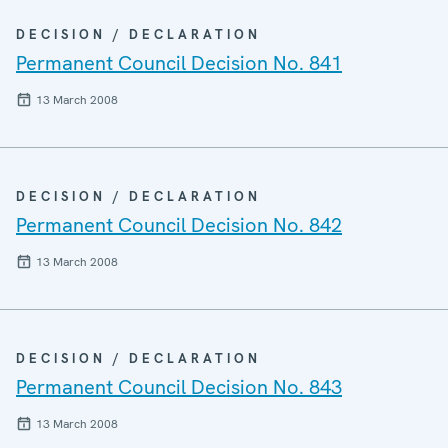
DECISION / DECLARATION
Permanent Council Decision No. 841
13 March 2008
DECISION / DECLARATION
Permanent Council Decision No. 842
13 March 2008
DECISION / DECLARATION
Permanent Council Decision No. 843
13 March 2008