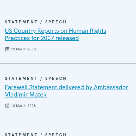
STATEMENT / SPEECH
US Country Reports on Human Rights
Practices for 2007 released
13 March 2008
STATEMENT / SPEECH
Farewell Statement delivered by Ambassador
Vladimir Matek
13 March 2008
STATEMENT / SPEECH