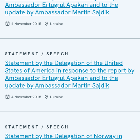
Ambassador Ertugrul Apakan and to the
update by Ambassador Martin Sajdik
4 November 2015
Ukraine
STATEMENT / SPEECH
Statement by the Delegation of the United
States of America in response to the report by
Ambassador Ertugrul Apakan and to the
update by Ambassador Martin Sajdik
4 November 2015
Ukraine
STATEMENT / SPEECH
Statement by the Delegation of Norway in