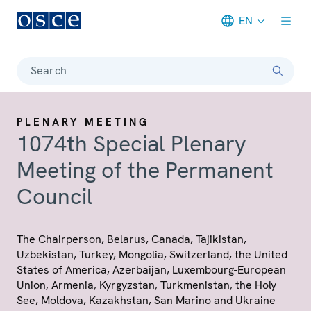
EN
Meta navigation
Search
PLENARY MEETING
1074th Special Plenary
Meeting of the Permanent
Council
The Chairperson, Belarus, Canada, Tajikistan,
Uzbekistan, Turkey, Mongolia, Switzerland, the United
States of America, Azerbaijan, Luxembourg-European
Union, Armenia, Kyrgyzstan, Turkmenistan, the Holy
See, Moldova, Kazakhstan, San Marino and Ukraine