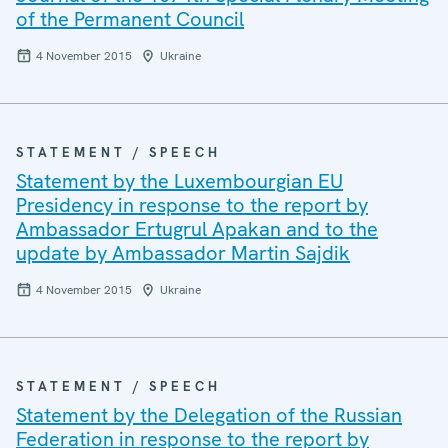
of the Permanent Council
4 November 2015
Ukraine
STATEMENT / SPEECH
Statement by the Luxembourgian EU
Presidency in response to the report by
Ambassador Ertugrul Apakan and to the
update by Ambassador Martin Sajdik
4 November 2015
Ukraine
STATEMENT / SPEECH
Statement by the Delegation of the Russian
Federation in response to the report by