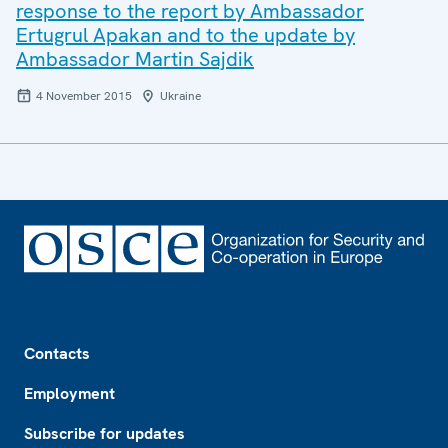
response to the report by Ambassador
Ertugrul Apakan and to the update by
Ambassador Martin Sajdik
4 November 2015
Ukraine
Footer
Contacts
Employment
Subscribe for updates