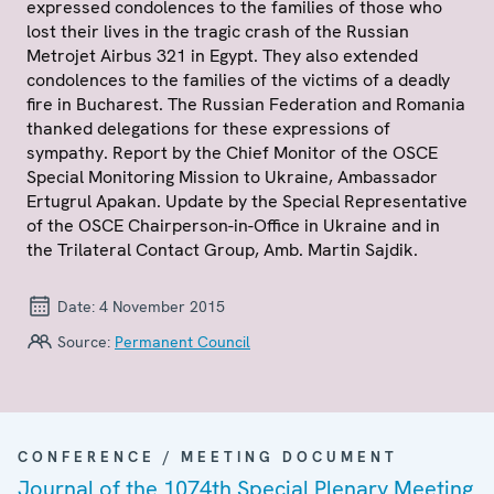
expressed condolences to the families of those who
lost their lives in the tragic crash of the Russian
Metrojet Airbus 321 in Egypt. They also extended
condolences to the families of the victims of a deadly
fire in Bucharest. The Russian Federation and Romania
thanked delegations for these expressions of
sympathy. Report by the Chief Monitor of the OSCE
Special Monitoring Mission to Ukraine, Ambassador
Ertugrul Apakan. Update by the Special Representative
of the OSCE Chairperson-in-Office in Ukraine and in
the Trilateral Contact Group, Amb. Martin Sajdik.
Date:
4 November 2015
Source:
Permanent Council
CONFERENCE / MEETING DOCUMENT
Journal of the 1074th Special Plenary Meeting