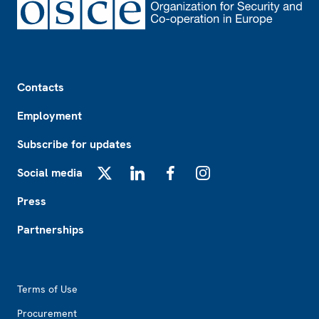
Footer
Contacts
Employment
Subscribe for updates
Social media
X
LinkedIn
Facebook
Instagram
Press
Partnerships
Footer2
Terms of Use
Procurement