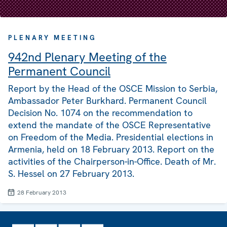
PLENARY MEETING
942nd Plenary Meeting of the
Permanent Council
Report by the Head of the OSCE Mission to Serbia,
Ambassador Peter Burkhard. Permanent Council
Decision No. 1074 on the recommendation to
extend the mandate of the OSCE Representative
on Freedom of the Media. Presidential elections in
Armenia, held on 18 February 2013. Report on the
activities of the Chairperson-in-Office. Death of Mr.
S. Hessel on 27 February 2013.
28 February 2013