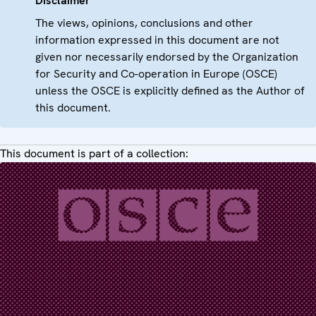
Disclaimer
The views, opinions, conclusions and other
information expressed in this document are not
given nor necessarily endorsed by the Organization
for Security and Co-operation in Europe (OSCE)
unless the OSCE is explicitly defined as the Author of
this document.
This document is part of a collection: