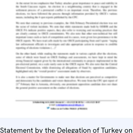
Statement by the Delegation of Turkey on