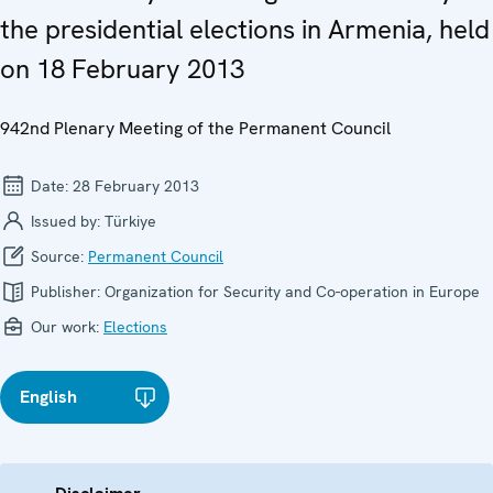
the presidential elections in Armenia, held
on 18 February 2013
942nd Plenary Meeting of the Permanent Council
Date:
28 February 2013
Issued by:
Türkiye
Source:
Permanent Council
Publisher:
Organization for Security and Co-operation in Europe
Our work:
Elections
English