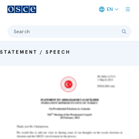
EN
Meta navigation
Search
STATEMENT / SPEECH