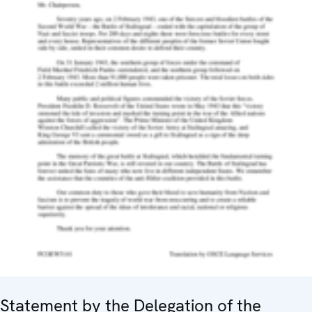
Statement by the Delegation of the