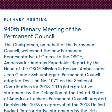
PLENARY MEETING
940th Plenary Meeting of the
Permanent Council
The Chairperson, on behalf of the Permanent
Council, welcomed the new Permanent
Representative of Greece to the OSCE,
Ambassador Andreas Papadakis. Report by the
Head of the OSCE Mission in Kosovo, Ambassador
Jean-Claude Schlumberger. Permanent Council
adopted Decision No. 1072 on the Scales of
Contributions for 2013–2015 (interpretative
statement by the Delegation of the United States
of America attached). Permanent Council adopted
Decision No. 1073 on approval of the 2013 Unified
Budget (interpretative statements by the Irish