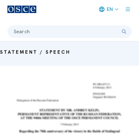
EN
Meta navigation
Search
STATEMENT / SPEECH