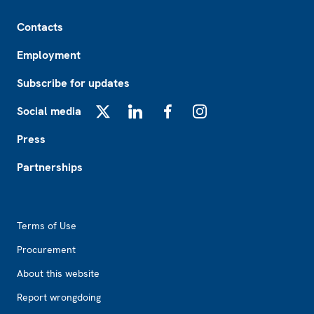
Footer
Contacts
Employment
Subscribe for updates
Social media
X
LinkedIn
Facebook
Instagram
Press
Partnerships
Footer2
Terms of Use
Procurement
About this website
Report wrongdoing