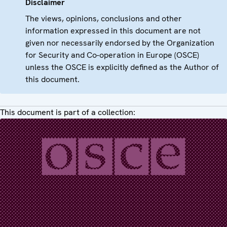
Disclaimer
The views, opinions, conclusions and other
information expressed in this document are not
given nor necessarily endorsed by the Organization
for Security and Co-operation in Europe (OSCE)
unless the OSCE is explicitly defined as the Author of
this document.
This document is part of a collection: