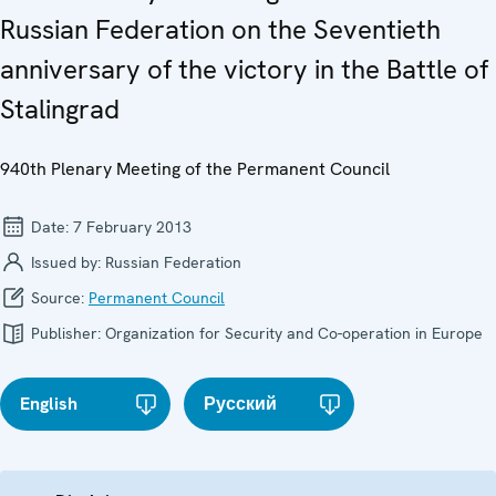
Russian Federation on the Seventieth
anniversary of the victory in the Battle of
Stalingrad
940th Plenary Meeting of the Permanent Council
Date:
7 February 2013
Issued by:
Russian Federation
Source:
Permanent Council
Publisher:
Organization for Security and Co-operation in Europe
English
Русский