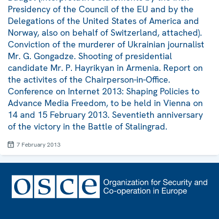
Presidency of the Council of the EU and by the
Delegations of the United States of America and
Norway, also on behalf of Switzerland, attached).
Conviction of the murderer of Ukrainian journalist
Mr. G. Gongadze. Shooting of presidential
candidate Mr. P. Hayrikyan in Armenia. Report on
the activites of the Chairperson-in-Office.
Conference on Internet 2013: Shaping Policies to
Advance Media Freedom, to be held in Vienna on
14 and 15 February 2013. Seventieth anniversary
of the victory in the Battle of Stalingrad.
7 February 2013