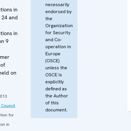
necessarily
tions in
endorsed by
n 24 and
the
Organization
for Security
tions in
and Co-
on 9
operation in
Europe
ormer
(OSCE)
 of
unless the
held on
OSCE is
explicitly
defined as
the Author
2013
of this
 Council
document.
tion for
on in