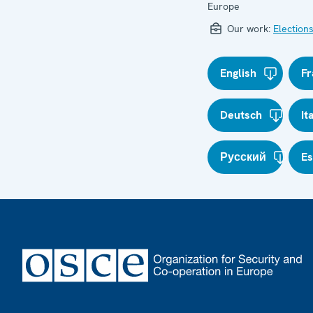
Europe
Our work:
Election
English
Fr
Deutsch
It
Русский
E