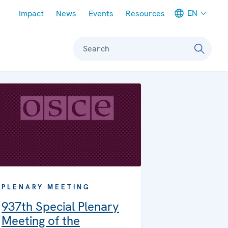
Meta navigation
EN
Impact
News
Events
Resources
Search
PLENARY MEETING
937th Special Plenary
Meeting of the