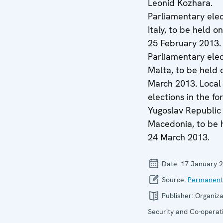
Leonid Kozhara.
Parliamentary elec
Italy, to be held o
25 February 2013.
Parliamentary elec
Malta, to be held 
March 2013. Local
elections in the f
Yugoslav Republic
Macedonia, to be 
24 March 2013.
Date:
17 January 
Source:
Permanent
Publisher:
Organiza
Security and Co-operati