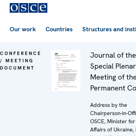
Our work
Countries
Structures and inst
CONFERENCE
Journal of th
/ MEETING
Special Plena
DOCUMENT
Meeting of th
Permanent Co
Address by the
Chairperson-in-Off
OSCE, Minister for
Affairs of Ukraine, 