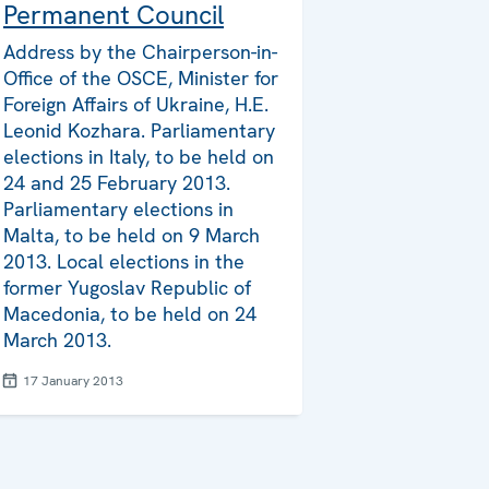
Permanent Council
Address by the Chairperson-in-
Office of the OSCE, Minister for
Foreign Affairs of Ukraine, H.E.
Leonid Kozhara. Parliamentary
elections in Italy, to be held on
24 and 25 February 2013.
Parliamentary elections in
Malta, to be held on 9 March
2013. Local elections in the
former Yugoslav Republic of
Macedonia, to be held on 24
March 2013.
17 January 2013