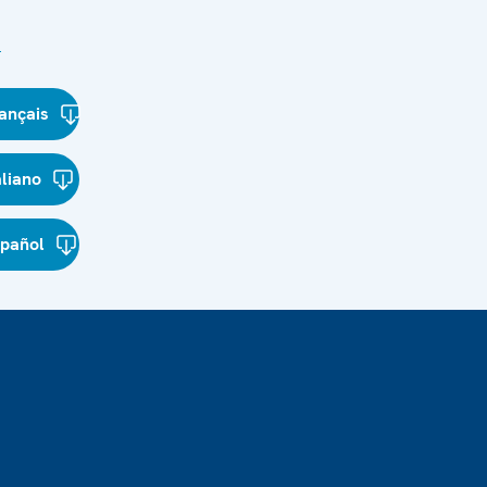
s
ançais
aliano
spañol