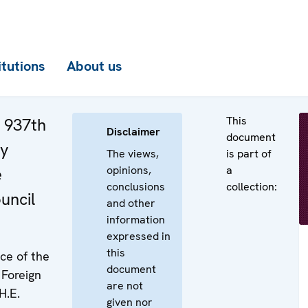
itutions
About us
This
e 937th
Disclaimer
document
ry
The views,
is part of
opinions,
a
e
conclusions
collection:
uncil
and other
information
expressed in
this
ice of the
document
 Foreign
are not
H.E.
given nor