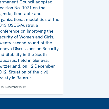
ermanent Council adopted
ecision No. 1071 on the
genda, timetable and
rganizational modalities of the
013 OSCE-Australia
onference on Improving the
ecurity of Women and Girls.
wenty-second round of the
eneva Discussions on Security
nd Stability in the South
aucasus, held in Geneva,
witzerland, on 12 December
012. Situation of the civil
ociety in Belarus.
20 December 2012