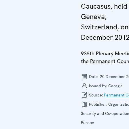
Caucasus, held 
Geneva,
Switzerland, on
December 201
936th Plenary Meeti
the Permanent Coun
Date:
20 December 2
Issued by:
Georgia
Source:
Permanent Co
Publisher:
Organizatio
Security and Co-operation
Europe