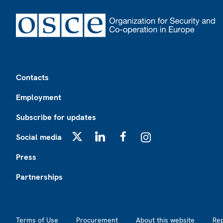
Footer
Contacts
Employment
Subscribe for updates
Social media
X
LinkedIn
Facebook
Instagram
Press
Partnerships
Footer2
Terms of Use
Procurement
About this website
Re