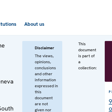
itutions
About us
This
he
Disclaimer
document
The views,
is part of
opinions,
a
conclusions
collection:
and other
information
eneva
expressed in
this
P
document
9
are not
 South
o
given nor