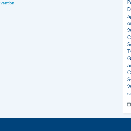
P
evention
D
a
o
2
C
S
T
G
a
C
S
2
s