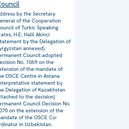
ouncil
ddress by the Secretary
eneral of the Cooperation
ouncil of Turkic Speaking
tates, H.E. Halil Akinci
statement by the Delegation of
yrgyzstan annexed).
ermanent Council adopted
ecision No. 1069 on the
xtension of the mandate of
he OSCE Centre in Astana
interpretative statement by
he Delegation of Kazakhstan
ttached to the decision).
ermanent Council Decision No.
070 on the extension of the
andate of the OSCE Co-
rdinator in Uzbekistan.