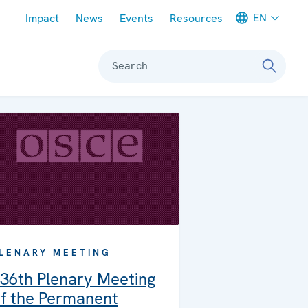
Meta navigation
EN
Impact
News
Events
Resources
Search
LENARY MEETING
36th Plenary Meeting
f the Permanent