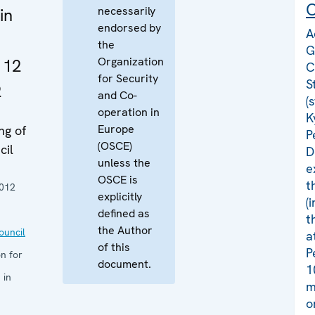
C
necessarily
in
endorsed by
A
the
G
Organization
 12
C
for Security
S
2
and Co-
(
operation in
K
Europe
ng of
P
(OSCE)
cil
D
unless the
e
OSCE is
t
012
explicitly
(
defined as
t
the Author
uncil
a
of this
P
n for
document.
1
 in
m
o