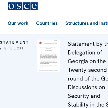
Our work
Countries
Structures and inst
STATEMENT
Statement by t
/ SPEECH
Delegation of
Georgia on the
Twenty-second
round of the G
Discussions on
Security and
Stability in the