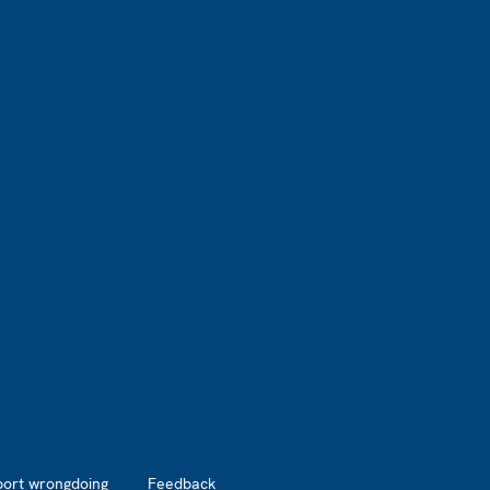
port wrongdoing
Feedback