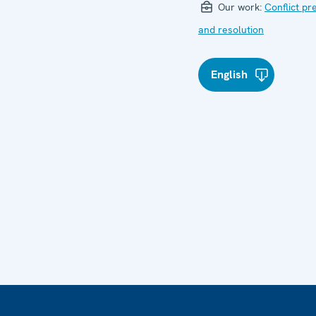
Our work:
Conflict pr
and resolution
English