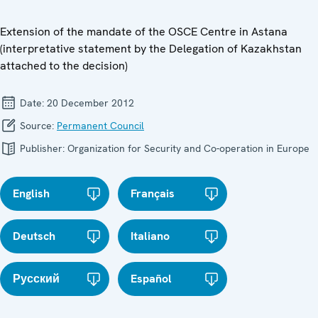
Extension of the mandate of the OSCE Centre in Astana
(interpretative statement by the Delegation of Kazakhstan
attached to the decision)
Date:
20 December 2012
Source:
Permanent Council
Publisher:
Organization for Security and Co-operation in Europe
English
Français
Deutsch
Italiano
Русский
Español