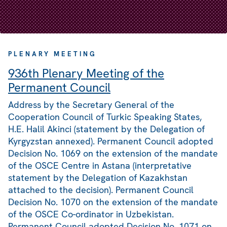
PLENARY MEETING
936th Plenary Meeting of the
Permanent Council
Address by the Secretary General of the
Cooperation Council of Turkic Speaking States,
H.E. Halil Akinci (statement by the Delegation of
Kyrgyzstan annexed). Permanent Council adopted
Decision No. 1069 on the extension of the mandate
of the OSCE Centre in Astana (interpretative
statement by the Delegation of Kazakhstan
attached to the decision). Permanent Council
Decision No. 1070 on the extension of the mandate
of the OSCE Co-ordinator in Uzbekistan.
Permanent Council adopted Decision No. 1071 on