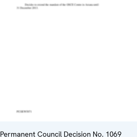
Permanent Council Decision No. 1069