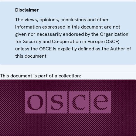
Disclaimer
The views, opinions, conclusions and other
information expressed in this document are not
given nor necessarily endorsed by the Organization
for Security and Co-operation in Europe (OSCE)
unless the OSCE is explicitly defined as the Author of
this document.
This document is part of a collection: