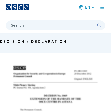
EN
Meta navigation
Search
DECISION / DECLARATION