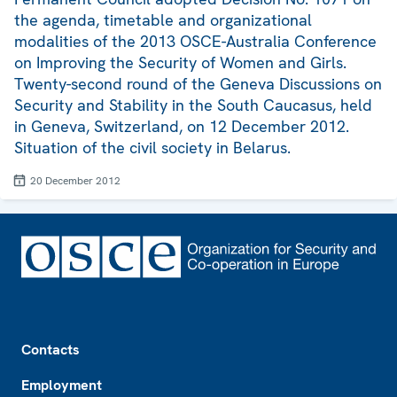
the agenda, timetable and organizational
modalities of the 2013 OSCE-Australia Conference
on Improving the Security of Women and Girls.
Twenty-second round of the Geneva Discussions on
Security and Stability in the South Caucasus, held
in Geneva, Switzerland, on 12 December 2012.
Situation of the civil society in Belarus.
20 December 2012
Footer
Contacts
Employment